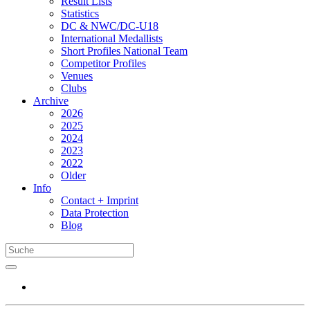
Result Lists
Statistics
DC & NWC/DC-U18
International Medallists
Short Profiles National Team
Competitor Profiles
Venues
Clubs
Archive
2026
2025
2024
2023
2022
Older
Info
Contact + Imprint
Data Protection
Blog