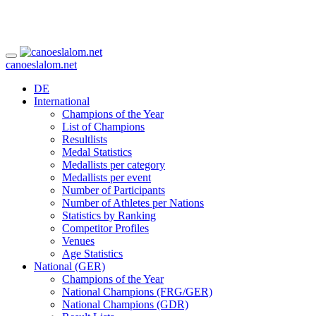
canoeslalom.net
DE
International
Champions of the Year
List of Champions
Resultlists
Medal Statistics
Medallists per category
Medallists per event
Number of Participants
Number of Athletes per Nations
Statistics by Ranking
Competitor Profiles
Venues
Age Statistics
National (GER)
Champions of the Year
National Champions (FRG/GER)
National Champions (GDR)