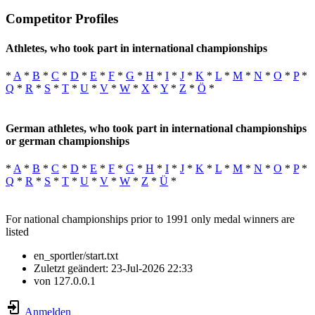
Competitor Profiles
Athletes, who took part in international championships
*
A
*
B
*
C
*
D
*
E
*
F
*
G
*
H
*
I
*
J
*
K
*
L
*
M
*
N
*
O
*
P
*
Q
*
R
*
S
*
T
*
U
*
V
*
W
*
X
*
Y
*
Z
*
Ö
*
German athletes, who took part in international championships
or german championships
*
A
*
B
*
C
*
D
*
E
*
F
*
G
*
H
*
I
*
J
*
K
*
L
*
M
*
N
*
O
*
P
*
Q
*
R
*
S
*
T
*
U
*
V
*
W
*
Z
*
Ü
*
For national championships prior to 1991 only medal winners are
listed
en_sportler/start.txt
Zuletzt geändert:
23-Jul-2026 22:33
von
127.0.0.1
Anmelden