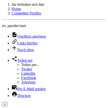
Sie befinden sich hier
Home
Competitor Profiles
en_sportler:start
Quelltext anzeigen
Links hierher
Nach oben
Teilen per
Teilen per...
Twitter
LinkedIn
Facebook
Telegram
Per E-Mail senden
Drucken
×