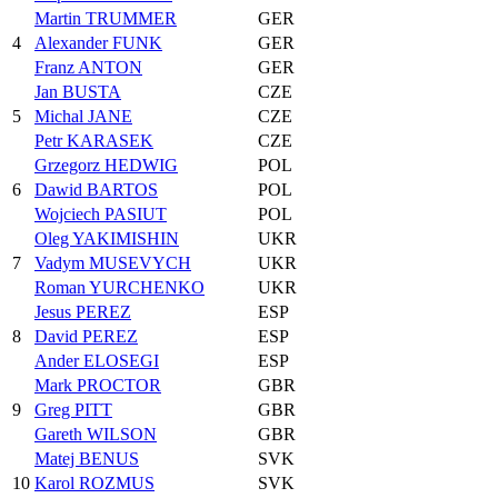
Martin TRUMMER
GER
4
Alexander FUNK
GER
Franz ANTON
GER
Jan BUSTA
CZE
5
Michal JANE
CZE
Petr KARASEK
CZE
Grzegorz HEDWIG
POL
6
Dawid BARTOS
POL
Wojciech PASIUT
POL
Oleg YAKIMISHIN
UKR
7
Vadym MUSEVYCH
UKR
Roman YURCHENKO
UKR
Jesus PEREZ
ESP
8
David PEREZ
ESP
Ander ELOSEGI
ESP
Mark PROCTOR
GBR
9
Greg PITT
GBR
Gareth WILSON
GBR
Matej BENUS
SVK
10
Karol ROZMUS
SVK