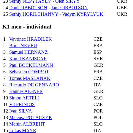
23
Serhiy NEPYTAYEV
-
Oleh SIRYY
UKR
24
Daniel IBBOTSON
-
James IBBOTSON
GBR
25
Serhiy HORILCHANVY
-
Vadym KYRYLYUK
UKR
K1 men - individual
1
Vavrinec HRADILEK
CZE
2
Boris NEVEU
FRA
3
Samuel HERNANZ
ESP
4
Kamil KANISCAK
SVK
5
Paul BÖCKELMANN
GER
6
Sebastien COMBOT
FRA
7
Tomas MASLANAK
CZE
8
Riccardo DE GENNARO
ITA
9
Hannes AIGNER
GER
10
Simon ARTELJ
SLO
11
Vit PRINDIS
CZE
12
Ivan SILVA
POR
13
Mateusz POLACZYK
POL
14
Martin ALBREHT
SLO
15
Lukas MAYR
ITA