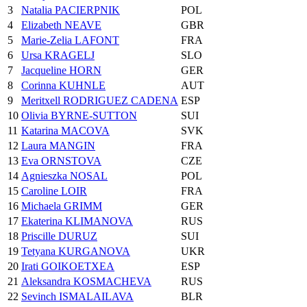
3
Natalia PACIERPNIK
POL
4
Elizabeth NEAVE
GBR
5
Marie-Zelia LAFONT
FRA
6
Ursa KRAGELJ
SLO
7
Jacqueline HORN
GER
8
Corinna KUHNLE
AUT
9
Meritxell RODRIGUEZ CADENA
ESP
10
Olivia BYRNE-SUTTON
SUI
11
Katarina MACOVA
SVK
12
Laura MANGIN
FRA
13
Eva ORNSTOVA
CZE
14
Agnieszka NOSAL
POL
15
Caroline LOIR
FRA
16
Michaela GRIMM
GER
17
Ekaterina KLIMANOVA
RUS
18
Priscille DURUZ
SUI
19
Tetyana KURGANOVA
UKR
20
Irati GOIKOETXEA
ESP
21
Aleksandra KOSMACHEVA
RUS
22
Sevinch ISMALAILAVA
BLR