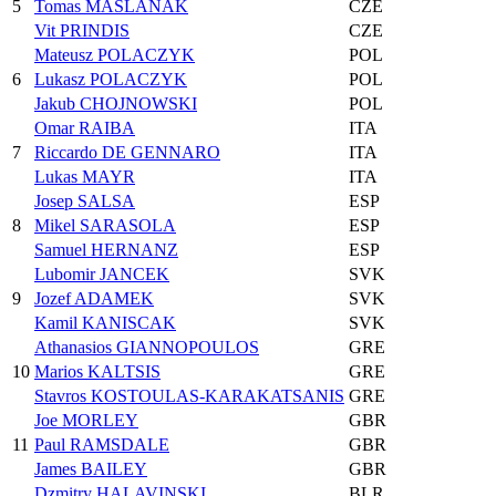
5
Tomas MASLANAK
CZE
Vit PRINDIS
CZE
Mateusz POLACZYK
POL
6
Lukasz POLACZYK
POL
Jakub CHOJNOWSKI
POL
Omar RAIBA
ITA
7
Riccardo DE GENNARO
ITA
Lukas MAYR
ITA
Josep SALSA
ESP
8
Mikel SARASOLA
ESP
Samuel HERNANZ
ESP
Lubomir JANCEK
SVK
9
Jozef ADAMEK
SVK
Kamil KANISCAK
SVK
Athanasios GIANNOPOULOS
GRE
10
Marios KALTSIS
GRE
Stavros KOSTOULAS-KARAKATSANIS
GRE
Joe MORLEY
GBR
11
Paul RAMSDALE
GBR
James BAILEY
GBR
Dzmitry HALAVINSKI
BLR