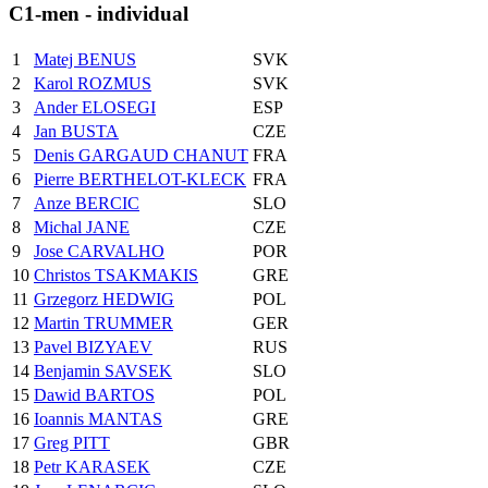
C1-men - individual
1
Matej BENUS
SVK
2
Karol ROZMUS
SVK
3
Ander ELOSEGI
ESP
4
Jan BUSTA
CZE
5
Denis GARGAUD CHANUT
FRA
6
Pierre BERTHELOT-KLECK
FRA
7
Anze BERCIC
SLO
8
Michal JANE
CZE
9
Jose CARVALHO
POR
10
Christos TSAKMAKIS
GRE
11
Grzegorz HEDWIG
POL
12
Martin TRUMMER
GER
13
Pavel BIZYAEV
RUS
14
Benjamin SAVSEK
SLO
15
Dawid BARTOS
POL
16
Ioannis MANTAS
GRE
17
Greg PITT
GBR
18
Petr KARASEK
CZE