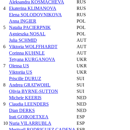
Aleksandra KOSMACHEVA
RUS
4
Ekaterina KLIMANOVA
RUS
Elena SOLODOVNIKOVA
RUS
Anna INGIER
POL
5
Natalia PACIERPNIK
POL
Agnieszka NOSAL
POL
Julia SCHMID
AUT
6
Viktoria WOLFFHARDT
AUT
Corinna KUHNLE
AUT
Tetyana KURGANOVA
UKR
7
Olensa US
UKR
Viktoriia US
UKR
Priscille DURUZ
SUI
8
Andrea GRATWOHL
SUI
Olivia BYRNE-SUTTON
SUI
Michele KEERIS
NED
9
Claudia LEENDERS
NED
Dian DERKS
NED
Irati GOIKOETXEA
ESP
10
Nuria VILARRUBLA
ESP
Meritxell RODRIGUEZ CADENA
ESP