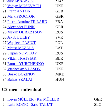
19
Jure LENARCIC
SLO
20
Vadym MUSEVYCH
UKR
21
Franz ANTON
GER
22
Mark PROCTOR
GBR
23
Pierre-Antoine TILLARD
FRA
24
Alexander FUNK
GER
25
Maxim OBRAZTSOV
RUS
26
Jakub LULEY
SVK
27
Wojciech PASIUT
POL
28
Matiss MEZALS
LAT
29
Stepan NOVIKOV
RUS
30
Viktar TRATSIAK
BLR
31
Roman YURCHENKO
UKR
32
Viacheslav VLASOV
UKR
33
Bosko BOZINOV
MKD
34
Balazs SZALAI
HUN
C2-men - individual
1
Kevin MÜLLER
-
Kai MÜLLER
GER
2
Luka BOZIC
-
Saso TALJAT
SLO