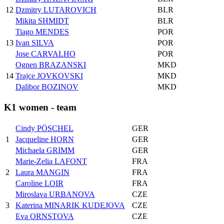
12
Dzmitry LUTAROVICH
BLR
Mikita SHMIDT
BLR
Tiago MENDES
POR
13
Ivan SILVA
POR
Jose CARVALHO
POR
Ognen BRAZANSKI
MKD
14
Trajce JOVKOVSKI
MKD
Dalibor BOZINOV
MKD
K1 women - team
Cindy PÖSCHEL
GER
1
Jacqueline HORN
GER
Michaela GRIMM
GER
Marie-Zelia LAFONT
FRA
2
Laura MANGIN
FRA
Caroline LOIR
FRA
Miroslava URBANOVA
CZE
3
Katerina MINARIK KUDEJOVA
CZE
Eva ORNSTOVA
CZE