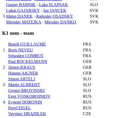
Gasper BABNIK
-
Luka SLAPSAK
SLO
Lukas GAJARSKY
-
Jan JANCEK
SVK
5
Matus DANEK
-
Radoslav OSADSKY
SVK
Miroslav MATEJKA
-
Miroslav DANKO
SVK
K1 men - team
Benoît GUILLAUME
FRA
1
Boris NEVEU
FRA
Sebastien COMBOT
FRA
Paul BÖCKELMANN
GER
2
Jürgen KRAUS
GER
Hannes AIGNER
GER
Simon ARTELJ
SLO
3
Martin ALBREHT
SLO
Gregor BROVINSKI
SLO
Egor VOSKOBOINIOV
RUS
4
Evgenij DORONIN
RUS
Pavel EIGEL
RUS
Vavrinec HRADILEK
CZE