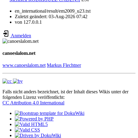
en_international/result/em2009_u23.txt
Zuletzt geändert:
03-Aug-2026 07:42
von
127.0.0.1
Anmelden
canoeslalom.net
www.canoeslalom.net
Markus Flechtner
Falls nicht anders bezeichnet, ist der Inhalt dieses Wikis unter der
folgenden Lizenz veröffentlicht:
CC Attribution 4.0 International