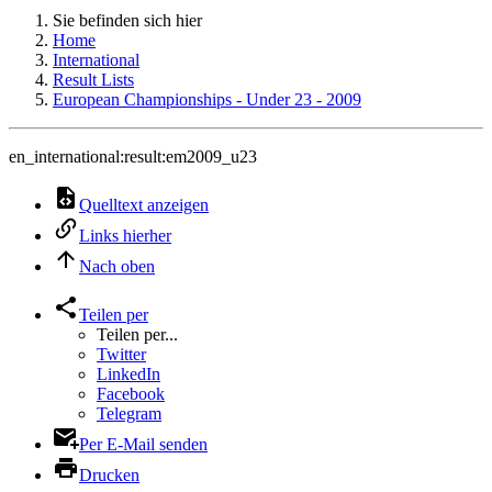
Sie befinden sich hier
Home
International
Result Lists
European Championships - Under 23 - 2009
en_international:result:em2009_u23
Quelltext anzeigen
Links hierher
Nach oben
Teilen per
Teilen per...
Twitter
LinkedIn
Facebook
Telegram
Per E-Mail senden
Drucken