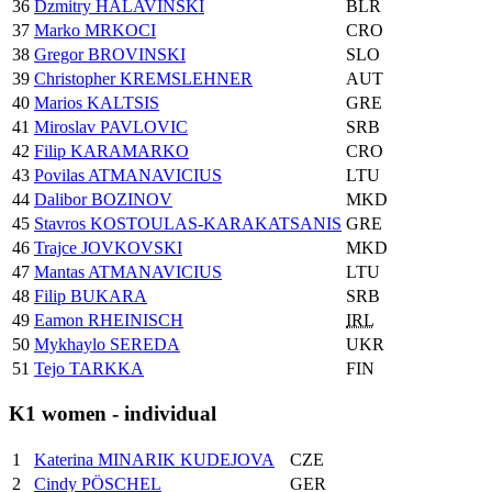
36
Dzmitry HALAVINSKI
BLR
37
Marko MRKOCI
CRO
38
Gregor BROVINSKI
SLO
39
Christopher KREMSLEHNER
AUT
40
Marios KALTSIS
GRE
41
Miroslav PAVLOVIC
SRB
42
Filip KARAMARKO
CRO
43
Povilas ATMANAVICIUS
LTU
44
Dalibor BOZINOV
MKD
45
Stavros KOSTOULAS-KARAKATSANIS
GRE
46
Trajce JOVKOVSKI
MKD
47
Mantas ATMANAVICIUS
LTU
48
Filip BUKARA
SRB
49
Eamon RHEINISCH
IRL
50
Mykhaylo SEREDA
UKR
51
Tejo TARKKA
FIN
K1 women - individual
1
Katerina MINARIK KUDEJOVA
CZE
2
Cindy PÖSCHEL
GER