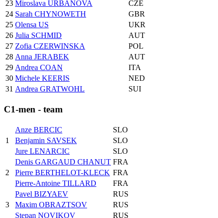
23
Miroslava URBANOVA
CZE
24
Sarah CHYNOWETH
GBR
25
Olensa US
UKR
26
Julia SCHMID
AUT
27
Zofia CZERWINSKA
POL
28
Anna JERABEK
AUT
29
Andrea COAN
ITA
30
Michele KEERIS
NED
31
Andrea GRATWOHL
SUI
C1-men - team
Anze BERCIC
SLO
1
Benjamin SAVSEK
SLO
Jure LENARCIC
SLO
Denis GARGAUD CHANUT
FRA
2
Pierre BERTHELOT-KLECK
FRA
Pierre-Antoine TILLARD
FRA
Pavel BIZYAEV
RUS
3
Maxim OBRAZTSOV
RUS
Stepan NOVIKOV
RUS