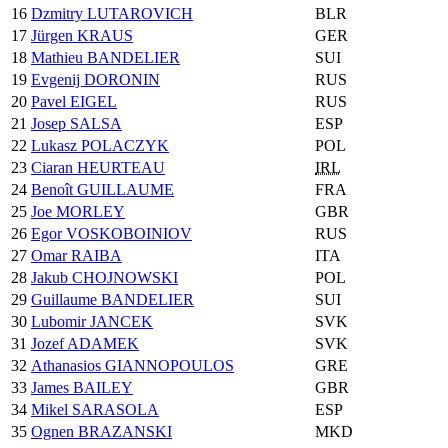
16
Dzmitry LUTAROVICH
BLR
17
Jürgen KRAUS
GER
18
Mathieu BANDELIER
SUI
19
Evgenij DORONIN
RUS
20
Pavel EIGEL
RUS
21
Josep SALSA
ESP
22
Lukasz POLACZYK
POL
23
Ciaran HEURTEAU
IRL
24
Benoît GUILLAUME
FRA
25
Joe MORLEY
GBR
26
Egor VOSKOBOINIOV
RUS
27
Omar RAIBA
ITA
28
Jakub CHOJNOWSKI
POL
29
Guillaume BANDELIER
SUI
30
Lubomir JANCEK
SVK
31
Jozef ADAMEK
SVK
32
Athanasios GIANNOPOULOS
GRE
33
James BAILEY
GBR
34
Mikel SARASOLA
ESP
35
Ognen BRAZANSKI
MKD