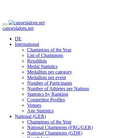
canoeslalom.net
DE
International
Champions of the Year
List of Champions
Resultlists
Medal Statistics
Medallists per category
Medallists per event
Number of Participants
Number of Athletes per Nations
Statistics by Ranking
Competitor Profiles
Venues
Age Statistics
National (GER)
Champions of the Year
National Champions (FRG/GER)
National Champions (GDR)