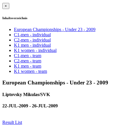
×
Inhaltsverzeichnis
European Championships - Under 23 - 2009
C1-men - individual
C2-men - individual
K1 men - individual
K1 women - individual
C1-men - team
C2-men - team
K1 men - team
K1 women - team
European Championships - Under 23 - 2009
Liptovsky Mikulas/SVK
22-JUL-2009 - 26-JUL-2009
Result List