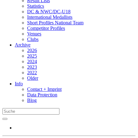
Result Lists
Statistics
DC & NWC/DC-U18
International Medallists
Short Profiles National Team
Competitor Profiles
Venues
Clubs
Archive
2026
2025
2024
2023
2022
Older
Info
Contact + Imprint
Data Protection
Blog