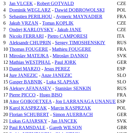
3
Jan VLCEK
-
Robert GOTVALD
CZE
4
Dominik WEGLARZ
-
Dawid DOBROWOLSKI
POL
5
Sebastien PERILHOU
-
Aymeric MAYNADIER
FRA
6
Jakub VRZAN
-
Tomas KOPLIK
CZE
7
Ondrej KARLOVSKY
-
Jakub JANE
CZE
8
Nicolo FERRARI
-
Pietro CAMPORESI
ITA
9
Aleksandr CHUPRIN
-
Sergey TIMOSHENSKIY
RUS
10
Thomas FOUGERE
-
Mathieu FOUGERE
FRA
11
Miroslav MATEJKA
-
Miroslav DANKO
SVK
12
Mathias WESTPHAL
-
Paul JORK
GER
13
Daniel MARZO
-
Jesus PEREZ
ESP
14
Jure JANEZIC
-
Anze JANEZIC
SLO
15
Gasper BABNIK
-
Luka SLAPSAK
SLO
16
Aleksey AFANASEV
-
Stanislav SENKIN
RUS
17
Pierre PICCO
-
Hugo BISO
FRA
18
Aitor GOIKOETXEA
-
Jon LARRANAGA UNANUE
ESP
19
Karol KASPRZAK
-
Marcin KASPRZAK
POL
20
Florian SCHUBERT
-
Simon AUERBACH
GER
21
Lukas GAJARSKY
-
Jan JANCEK
SVK
22
Paul RAMSDALE
-
Gareth WILSON
GBR