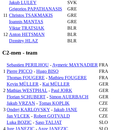
Jakub LULEY
SVK
Grigorios PAPATHANASIS
GRE
11
Christos TSAKMAKIS
GRE
Ioannis MANTAS
GRE
Viktar TRATSIAK
BLR
12
Anton HETSMAN
BLR
Dzmitry HLAZ
BLR
C2-men - team
Sebastien PERILHOU
-
Aymeric MAYNADIER
FRA
1
Pierre PICCO
-
Hugo BISO
FRA
Thomas FOUGERE
-
Mathieu FOUGERE
FRA
Kevin MÜLLER
-
Kai MÜLLER
GER
2
Mathias WESTPHAL
-
Paul JORK
GER
Florian SCHUBERT
-
Simon AUERBACH
GER
Jakub VRZAN
-
Tomas KOPLIK
CZE
3
Ondrej KARLOVSKY
-
Jakub JANE
CZE
Jan VLCEK
-
Robert GOTVALD
CZE
Luka BOZIC
-
Saso TALJAT
SLO
4
Jure JANEZIC
-
Anze JANEZIC
SLO