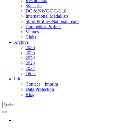
Result Lists
Statistics
DC & NWC/DC-U18
International Medallists
Short Profiles National Team
Competitor Profiles
Venues
Clubs
Archive
2026
2025
2024
2023
2022
Older
Info
Contact + Imprint
Data Protection
Blog