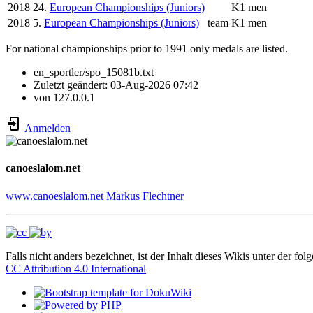
2018
24.
European Championships (Juniors)
K1 men
2018
5.
European Championships (Juniors)
team
K1 men
For national championships prior to 1991 only medals are listed.
en_sportler/spo_15081b.txt
Zuletzt geändert:
03-Aug-2026 07:42
von
127.0.0.1
Anmelden
canoeslalom.net
www.canoeslalom.net
Markus Flechtner
Falls nicht anders bezeichnet, ist der Inhalt dieses Wikis unter der fol
CC Attribution 4.0 International