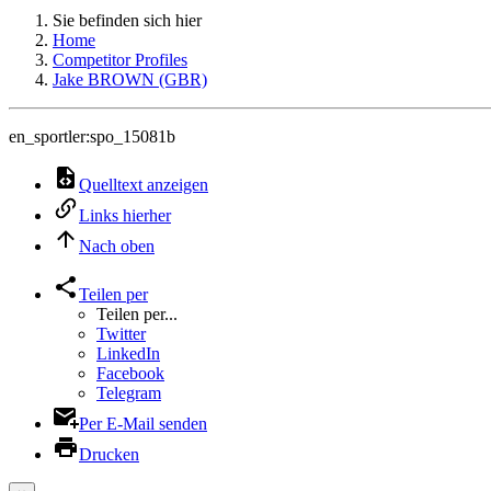
Sie befinden sich hier
Home
Competitor Profiles
Jake BROWN (GBR)
en_sportler:spo_15081b
Quelltext anzeigen
Links hierher
Nach oben
Teilen per
Teilen per...
Twitter
LinkedIn
Facebook
Telegram
Per E-Mail senden
Drucken