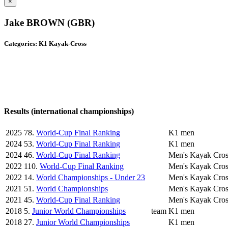
×
Jake BROWN (GBR)
Categories: K1 Kayak-Cross
Results (international championships)
2025
78.
World-Cup Final Ranking
K1 men
2024
53.
World-Cup Final Ranking
K1 men
2024
46.
World-Cup Final Ranking
Men's Kayak Cros
2022
110.
World-Cup Final Ranking
Men's Kayak Cros
2022
14.
World Championships - Under 23
Men's Kayak Cros
2021
51.
World Championships
Men's Kayak Cros
2021
45.
World-Cup Final Ranking
Men's Kayak Cros
2018
5.
Junior World Championships
team
K1 men
2018
27.
Junior World Championships
K1 men