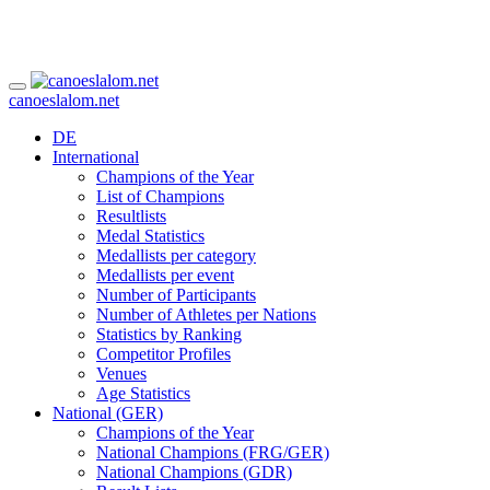
canoeslalom.net
DE
International
Champions of the Year
List of Champions
Resultlists
Medal Statistics
Medallists per category
Medallists per event
Number of Participants
Number of Athletes per Nations
Statistics by Ranking
Competitor Profiles
Venues
Age Statistics
National (GER)
Champions of the Year
National Champions (FRG/GER)
National Champions (GDR)