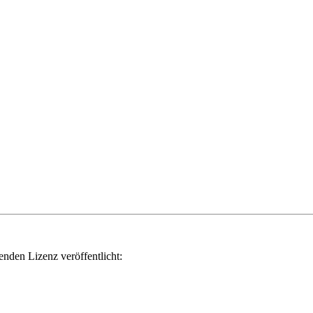
genden Lizenz veröffentlicht: