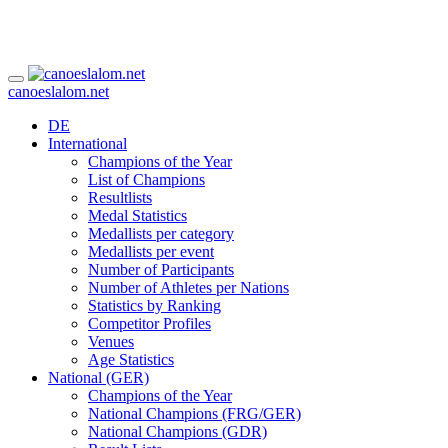
canoeslalom.net
DE
International
Champions of the Year
List of Champions
Resultlists
Medal Statistics
Medallists per category
Medallists per event
Number of Participants
Number of Athletes per Nations
Statistics by Ranking
Competitor Profiles
Venues
Age Statistics
National (GER)
Champions of the Year
National Champions (FRG/GER)
National Champions (GDR)