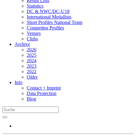
Result Lists
Statistics
DC & NWC/DC-U18
International Medallists
Short Profiles National Team
Competitor Profiles
Venues
Clubs
Archive
2026
2025
2024
2023
2022
Older
Info
Contact + Imprint
Data Protection
Blog