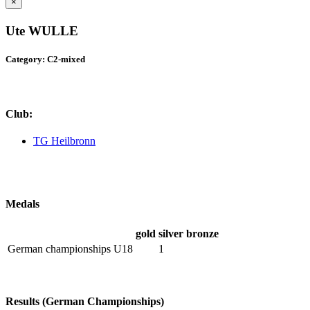
×
Ute WULLE
Category: C2-mixed
Club:
TG Heilbronn
Medals
gold
silver
bronze
German championships U18
1
Results (German Championships)