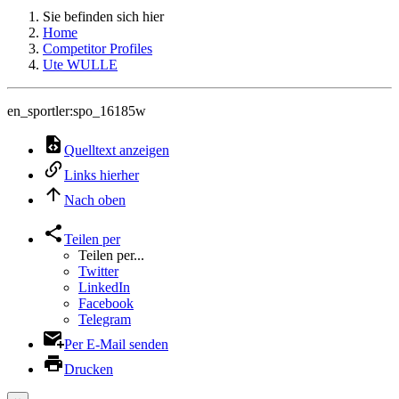
Sie befinden sich hier
Home
Competitor Profiles
Ute WULLE
en_sportler:spo_16185w
Quelltext anzeigen
Links hierher
Nach oben
Teilen per
Teilen per...
Twitter
LinkedIn
Facebook
Telegram
Per E-Mail senden
Drucken