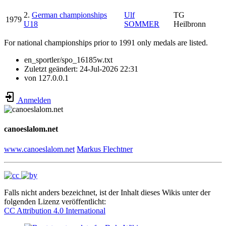
2.
German championships
Ulf
TG
1979
U18
SOMMER
Heilbronn
For national championships prior to 1991 only medals are listed.
en_sportler/spo_16185w.txt
Zuletzt geändert:
24-Jul-2026 22:31
von
127.0.0.1
Anmelden
canoeslalom.net
www.canoeslalom.net
Markus Flechtner
Falls nicht anders bezeichnet, ist der Inhalt dieses Wikis unter der
folgenden Lizenz veröffentlicht:
CC Attribution 4.0 International