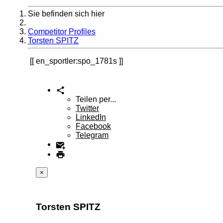
Sie befinden sich hier
Home
Competitor Profiles
Torsten SPITZ
en_sportler:spo_1781s
Teilen per...
Twitter
LinkedIn
Facebook
Telegram
×
Torsten SPITZ