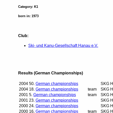
Category: K1
born in: 1973
Club:
Ski- und Kanu-Gesellschaft Hanau e.V.
Results (German Championships)
2004
50.
German championships
SKG H
2004
18.
German championships
team
SKG H
2001
5.
German championships
team
SKG H
2001
23.
German championships
SKG H
2000
24.
German championships
SKG H
2000
16.
German championships
team
SKG H