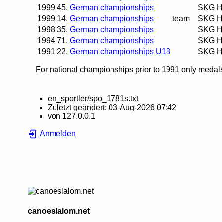
1999
45.
German championships
SKG H
1999
14.
German championships
team
SKG H
1998
35.
German championships
SKG H
1994
71.
German championships
SKG H
1991
22.
German championships U18
SKG H
For national championships prior to 1991 only medals 
en_sportler/spo_1781s.txt
Zuletzt geändert:
03-Aug-2026 07:42
von
127.0.0.1
Anmelden
canoeslalom.net