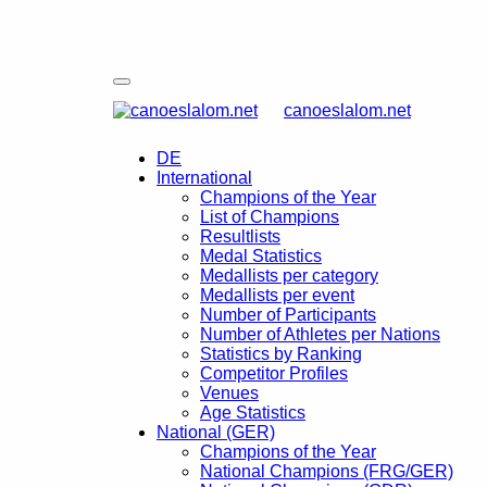
canoeslalom.net
DE
International
Champions of the Year
List of Champions
Resultlists
Medal Statistics
Medallists per category
Medallists per event
Number of Participants
Number of Athletes per Nations
Statistics by Ranking
Competitor Profiles
Venues
Age Statistics
National (GER)
Champions of the Year
National Champions (FRG/GER)