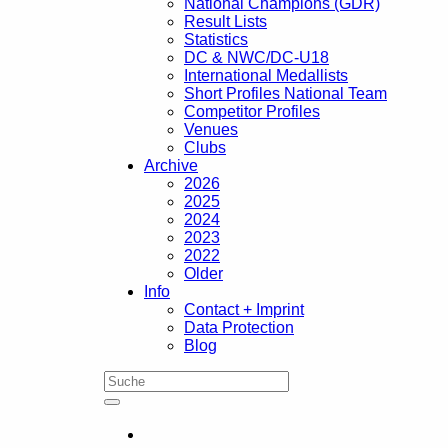
National Champions (GDR)
Result Lists
Statistics
DC & NWC/DC-U18
International Medallists
Short Profiles National Team
Competitor Profiles
Venues
Clubs
Archive
2026
2025
2024
2023
2022
Older
Info
Contact + Imprint
Data Protection
Blog