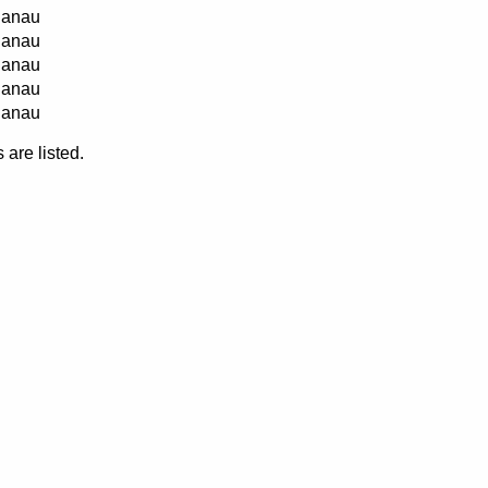
anau
anau
anau
anau
anau
are listed.