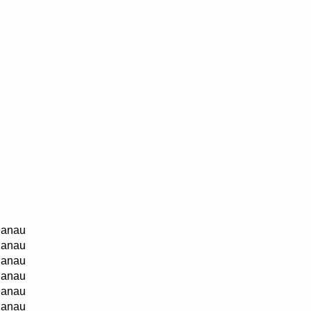
anau
anau
anau
anau
anau
anau