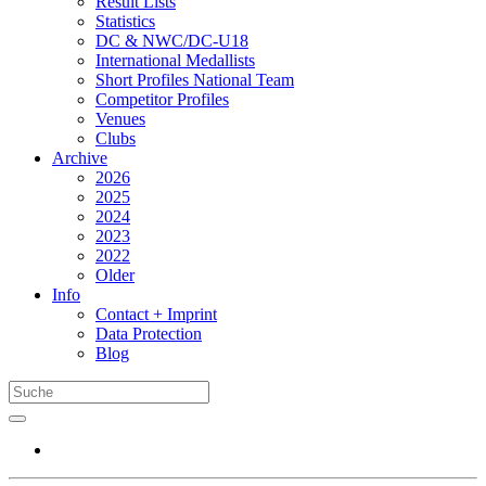
Result Lists
Statistics
DC & NWC/DC-U18
International Medallists
Short Profiles National Team
Competitor Profiles
Venues
Clubs
Archive
2026
2025
2024
2023
2022
Older
Info
Contact + Imprint
Data Protection
Blog