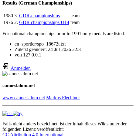
Results (German Championships)
1980
3.
GDR-championships
team
1976
2.
GDR championships U14
team
For national championships prior to 1991 only medals are listed.
en_sportler/spo_18672t.txt
Zuletzt geändert:
24-Jul-2026 22:31
von
127.0.0.1
Anmelden
canoeslalom.net
www.canoeslalom.net
Markus Flechtner
Falls nicht anders bezeichnet, ist der Inhalt dieses Wikis unter der
folgenden Lizenz veröffentlicht:
CC Attribution 4.0 International