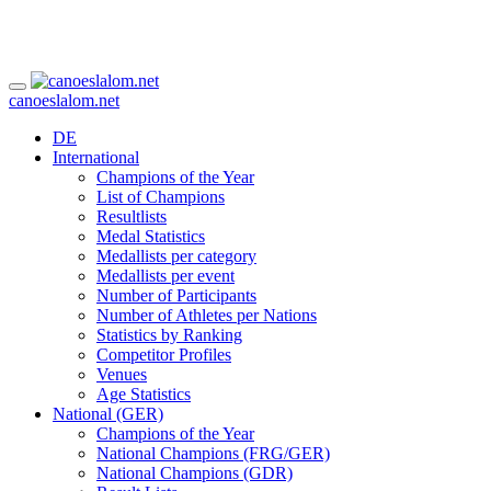
canoeslalom.net
DE
International
Champions of the Year
List of Champions
Resultlists
Medal Statistics
Medallists per category
Medallists per event
Number of Participants
Number of Athletes per Nations
Statistics by Ranking
Competitor Profiles
Venues
Age Statistics
National (GER)
Champions of the Year
National Champions (FRG/GER)
National Champions (GDR)