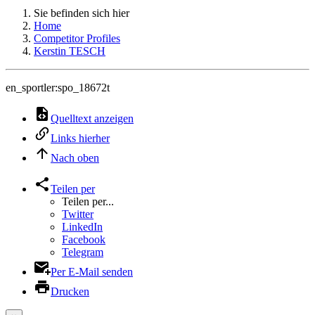
Sie befinden sich hier
Home
Competitor Profiles
Kerstin TESCH
en_sportler:spo_18672t
Quelltext anzeigen
Links hierher
Nach oben
Teilen per
Teilen per...
Twitter
LinkedIn
Facebook
Telegram
Per E-Mail senden
Drucken