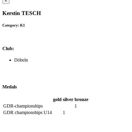
×
Kerstin TESCH
Category: K1
Club:
Döbeln
Medals
gold
silver
bronze
GDR-championships
1
GDR championships U14
1