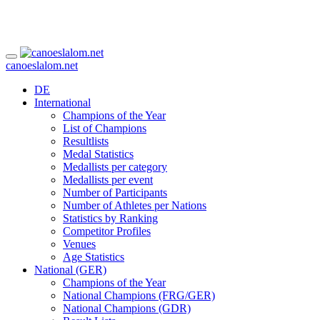
canoeslalom.net
DE
International
Champions of the Year
List of Champions
Resultlists
Medal Statistics
Medallists per category
Medallists per event
Number of Participants
Number of Athletes per Nations
Statistics by Ranking
Competitor Profiles
Venues
Age Statistics
National (GER)
Champions of the Year
National Champions (FRG/GER)
National Champions (GDR)