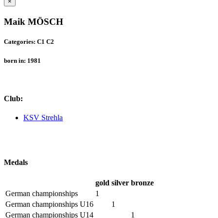
×
Maik MÖSCH
Categories: C1 C2
born in: 1981
Club:
KSV Strehla
Medals
gold
silver
bronze
German championships
1
German championships U16
1
German championships U14
1