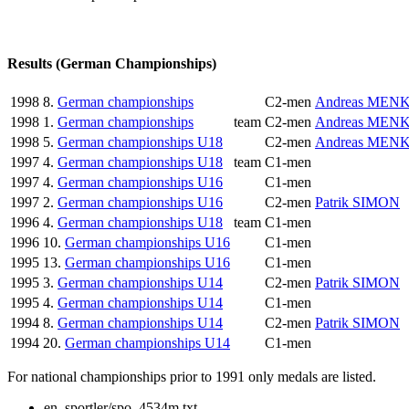
Results (German Championships)
1998
8.
German championships
C2-men
Andreas MEN
1998
1.
German championships
team
C2-men
Andreas MEN
1998
5.
German championships U18
C2-men
Andreas MEN
1997
4.
German championships U18
team
C1-men
1997
4.
German championships U16
C1-men
1997
2.
German championships U16
C2-men
Patrik SIMON
1996
4.
German championships U18
team
C1-men
1996
10.
German championships U16
C1-men
1995
13.
German championships U16
C1-men
1995
3.
German championships U14
C2-men
Patrik SIMON
1995
4.
German championships U14
C1-men
1994
8.
German championships U14
C2-men
Patrik SIMON
1994
20.
German championships U14
C1-men
For national championships prior to 1991 only medals are listed.
en_sportler/spo_4534m.txt