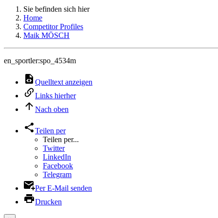
Sie befinden sich hier
Home
Competitor Profiles
Maik MÖSCH
en_sportler:spo_4534m
Quelltext anzeigen
Links hierher
Nach oben
Teilen per
Teilen per...
Twitter
LinkedIn
Facebook
Telegram
Per E-Mail senden
Drucken