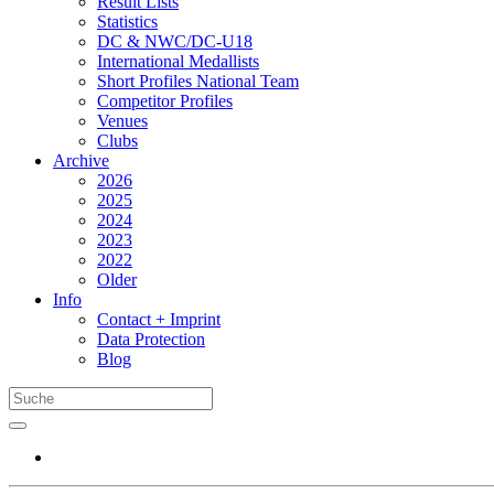
Result Lists
Statistics
DC & NWC/DC-U18
International Medallists
Short Profiles National Team
Competitor Profiles
Venues
Clubs
Archive
2026
2025
2024
2023
2022
Older
Info
Contact + Imprint
Data Protection
Blog