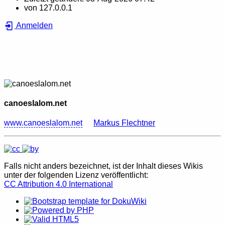
von
127.0.0.1
Anmelden
canoeslalom.net
www.canoeslalom.net
Markus Flechtner
Falls nicht anders bezeichnet, ist der Inhalt dieses Wikis
unter der folgenden Lizenz veröffentlicht:
CC Attribution 4.0 International