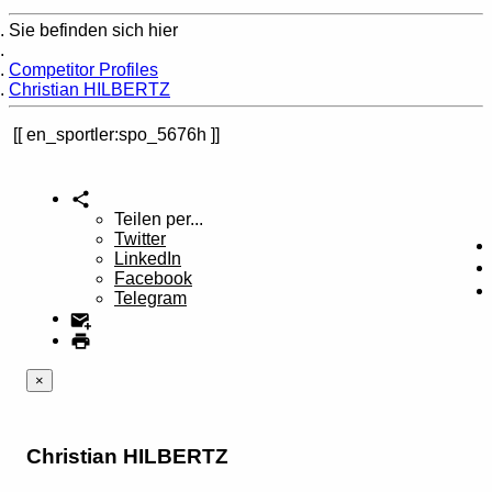
Sie befinden sich hier
Home
Competitor Profiles
Christian HILBERTZ
en_sportler:spo_5676h
Teilen per...
Twitter
LinkedIn
Facebook
Telegram
×
Christian HILBERTZ