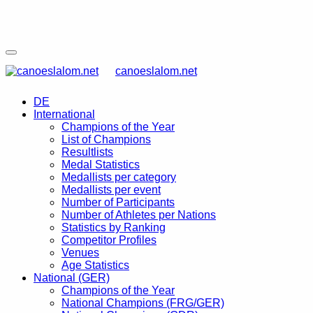
canoeslalom.net
DE
International
Champions of the Year
List of Champions
Resultlists
Medal Statistics
Medallists per category
Medallists per event
Number of Participants
Number of Athletes per Nations
Statistics by Ranking
Competitor Profiles
Venues
Age Statistics
National (GER)
Champions of the Year
National Champions (FRG/GER)