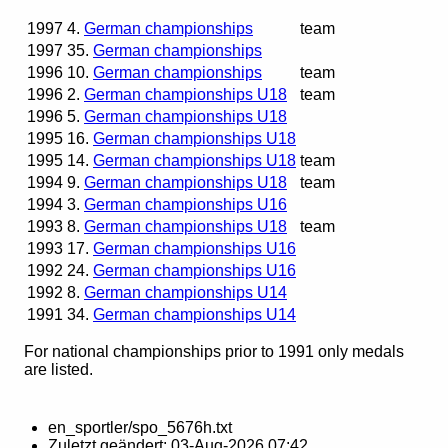
1997
4.
German championships
team
1997
35.
German championships
1996
10.
German championships
team
1996
2.
German championships U18
team
1996
5.
German championships U18
1995
16.
German championships U18
1995
14.
German championships U18
team
1994
9.
German championships U18
team
1994
3.
German championships U16
1993
8.
German championships U18
team
1993
17.
German championships U16
1992
24.
German championships U16
1992
8.
German championships U14
1991
34.
German championships U14
For national championships prior to 1991 only medals
are listed.
en_sportler/spo_5676h.txt
Zuletzt geändert:
03-Aug-2026 07:42