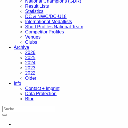
National Champions (GDR)
Result Lists
Statistics
DC & NWC/DC-U18
International Medallists
Short Profiles National Team
Competitor Profiles
Venues
Clubs
Archive
2026
2025
2024
2023
2022
Older
Info
Contact + Imprint
Data Protection
Blog