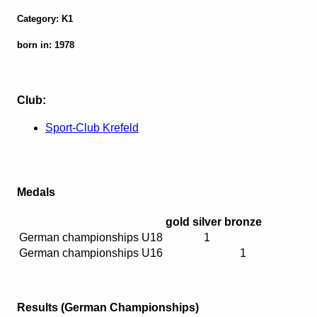
Category: K1
born in: 1978
Club:
Sport-Club Krefeld
Medals
gold
silver
bronze
German championships U18
1
German championships U16
1
Results (German Championships)