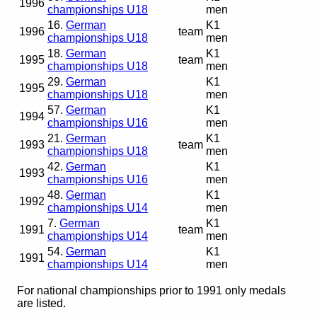
1996
championships U18
men
16.
German
K1
1996
team
championships U18
men
18.
German
K1
1995
team
championships U18
men
29.
German
K1
1995
championships U18
men
57.
German
K1
1994
championships U16
men
21.
German
K1
1993
team
championships U18
men
42.
German
K1
1993
championships U16
men
48.
German
K1
1992
championships U14
men
7.
German
K1
1991
team
championships U14
men
54.
German
K1
1991
championships U14
men
For national championships prior to 1991 only medals
are listed.