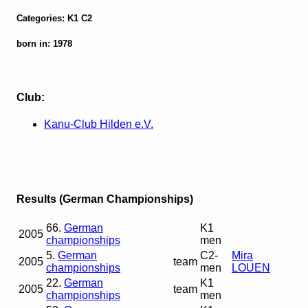
Categories: K1 C2
born in: 1978
Club:
Kanu-Club Hilden e.V.
Results (German Championships)
66.
German
K1
2005
championships
men
5.
German
C2-
Mira
2005
team
championships
men
LOUEN
22.
German
K1
2005
team
championships
men