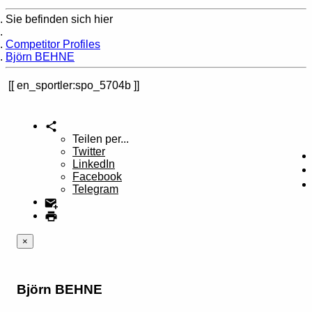
Sie befinden sich hier
Home
Competitor Profiles
Björn BEHNE
en_sportler:spo_5704b
Teilen per...
Twitter
LinkedIn
Facebook
Telegram
×
Björn BEHNE