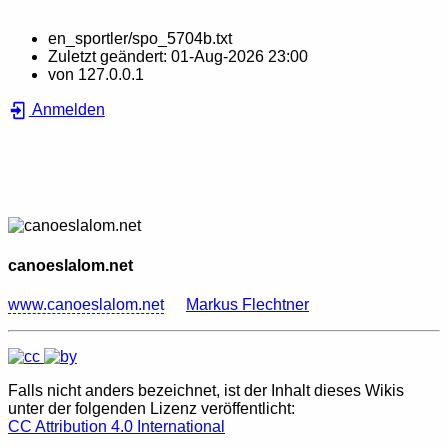
en_sportler/spo_5704b.txt
Zuletzt geändert:
01-Aug-2026 23:00
von
127.0.0.1
Anmelden
canoeslalom.net
www.canoeslalom.net
Markus Flechtner
Falls nicht anders bezeichnet, ist der Inhalt dieses Wikis
unter der folgenden Lizenz veröffentlicht:
CC Attribution 4.0 International