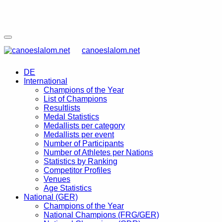
canoeslalom.net
DE
International
Champions of the Year
List of Champions
Resultlists
Medal Statistics
Medallists per category
Medallists per event
Number of Participants
Number of Athletes per Nations
Statistics by Ranking
Competitor Profiles
Venues
Age Statistics
National (GER)
Champions of the Year
National Champions (FRG/GER)