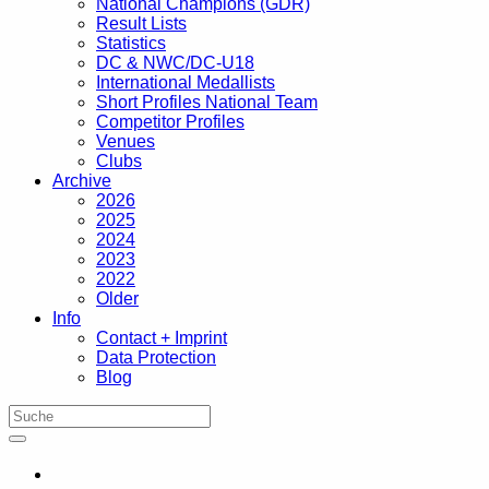
National Champions (GDR)
Result Lists
Statistics
DC & NWC/DC-U18
International Medallists
Short Profiles National Team
Competitor Profiles
Venues
Clubs
Archive
2026
2025
2024
2023
2022
Older
Info
Contact + Imprint
Data Protection
Blog