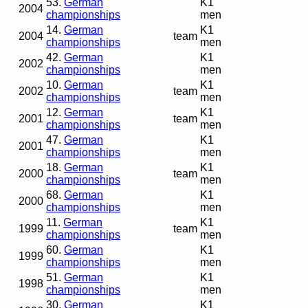
53.
German
K1
2004
championships
men
14.
German
K1
2004
team
championships
men
42.
German
K1
2002
championships
men
10.
German
K1
2002
team
championships
men
12.
German
K1
2001
team
championships
men
47.
German
K1
2001
championships
men
18.
German
K1
2000
team
championships
men
68.
German
K1
2000
championships
men
11.
German
K1
1999
team
championships
men
60.
German
K1
1999
championships
men
51.
German
K1
1998
championships
men
30.
German
K1