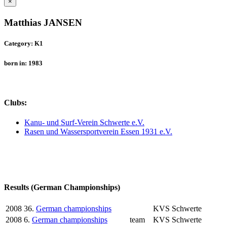
×
Matthias JANSEN
Category: K1
born in: 1983
Clubs:
Kanu- und Surf-Verein Schwerte e.V.
Rasen und Wassersportverein Essen 1931 e.V.
Results (German Championships)
2008
36.
German championships
KVS Schwerte
2008
6.
German championships
team
KVS Schwerte