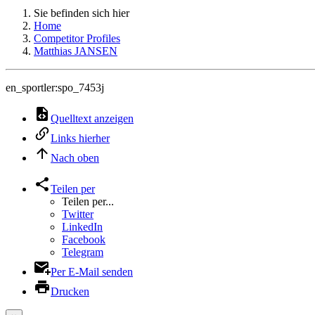
Sie befinden sich hier
Home
Competitor Profiles
Matthias JANSEN
en_sportler:spo_7453j
Quelltext anzeigen
Links hierher
Nach oben
Teilen per
Teilen per...
Twitter
LinkedIn
Facebook
Telegram
Per E-Mail senden
Drucken