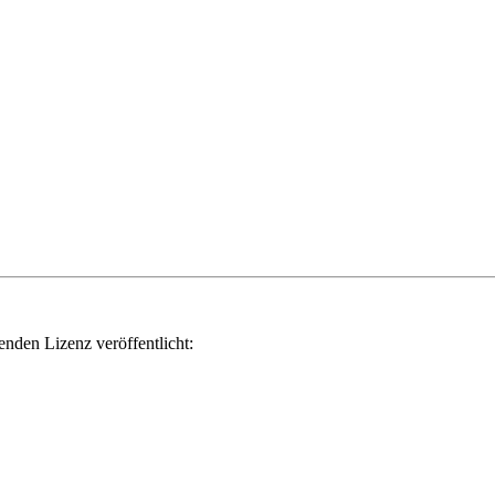
genden Lizenz veröffentlicht: