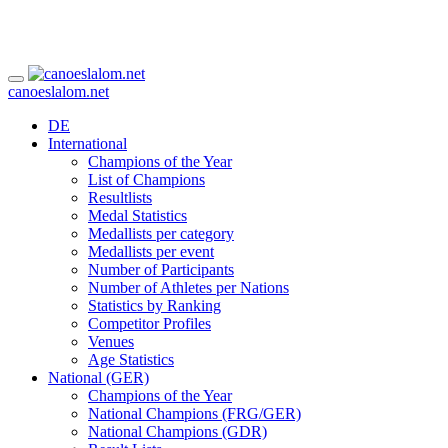
canoeslalom.net
DE
International
Champions of the Year
List of Champions
Resultlists
Medal Statistics
Medallists per category
Medallists per event
Number of Participants
Number of Athletes per Nations
Statistics by Ranking
Competitor Profiles
Venues
Age Statistics
National (GER)
Champions of the Year
National Champions (FRG/GER)
National Champions (GDR)