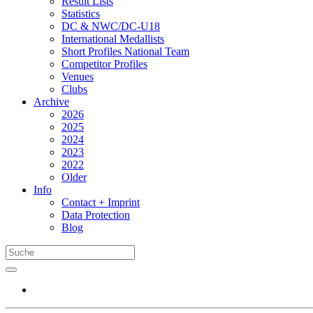
Result Lists
Statistics
DC & NWC/DC-U18
International Medallists
Short Profiles National Team
Competitor Profiles
Venues
Clubs
Archive
2026
2025
2024
2023
2022
Older
Info
Contact + Imprint
Data Protection
Blog