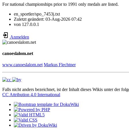
For national championships prior to 1991 only medals are listed.
en_sportler/spo_7453j.txt
Zuletzt geändert:
03-Aug-2026 07:42
von
127.0.0.1
Anmelden
canoeslalom.net
www.canoeslalom.net
Markus Flechtner
Falls nicht anders bezeichnet, ist der Inhalt dieses Wikis unter der fol
CC Attribution 4.0 International