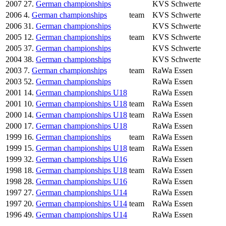
2007
27.
German championships
KVS Schwerte
2006
4.
German championships
team
KVS Schwerte
2006
31.
German championships
KVS Schwerte
2005
12.
German championships
team
KVS Schwerte
2005
37.
German championships
KVS Schwerte
2004
38.
German championships
KVS Schwerte
2003
7.
German championships
team
RaWa Essen
2003
52.
German championships
RaWa Essen
2001
14.
German championships U18
RaWa Essen
2001
10.
German championships U18
team
RaWa Essen
2000
14.
German championships U18
team
RaWa Essen
2000
17.
German championships U18
RaWa Essen
1999
16.
German championships
team
RaWa Essen
1999
15.
German championships U18
team
RaWa Essen
1999
32.
German championships U16
RaWa Essen
1998
18.
German championships U18
team
RaWa Essen
1998
28.
German championships U16
RaWa Essen
1997
27.
German championships U14
RaWa Essen
1997
20.
German championships U14
team
RaWa Essen
1996
49.
German championships U14
RaWa Essen