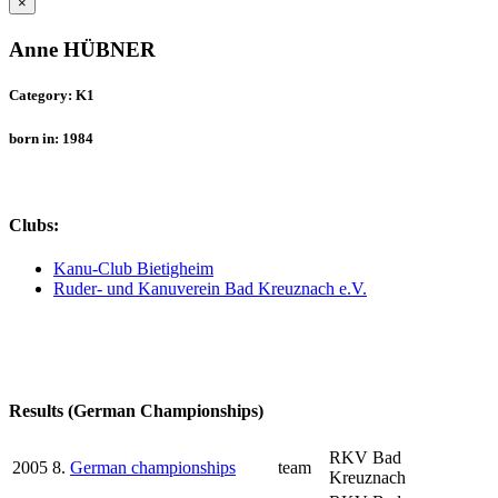
×
Anne HÜBNER
Category: K1
born in: 1984
Clubs:
Kanu-Club Bietigheim
Ruder- und Kanuverein Bad Kreuznach e.V.
Results (German Championships)
RKV Bad
2005
8.
German championships
team
Kreuznach