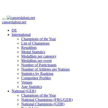
canoeslalom.net
DE
International
Champions of the Year
List of Champions
Resultlists
Medal Statistics
Medallists per category
Medallists per event
Number of Participants
Number of Athletes per Nations
Statistics by Ranking
Competitor Profiles
Venues
Age Statistics
National (GER)
Champions of the Year
National Champions (FRG/GER)
National Champions (GDR)