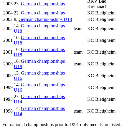
RKV Bad
2005
23.
German championships
Kreuznach
2004
22.
German championships
KC Bietigheim
2002
8.
German championships U18
KC Bietigheim
14.
German championships
2002
team
KC Bietigheim
U18
10.
German championships
2001
KC Bietigheim
U18
16.
German championships
2001
team
KC Bietigheim
U18
16.
German championships
2000
team
KC Bietigheim
U18
13.
German championships
2000
KC Bietigheim
U16
14.
German championships
1999
KC Bietigheim
U16
27.
German championships
1998
KC Bietigheim
U14
14.
German championships
1998
team
KC Bietigheim
U14
For national championships prior to 1991 only medals are listed.