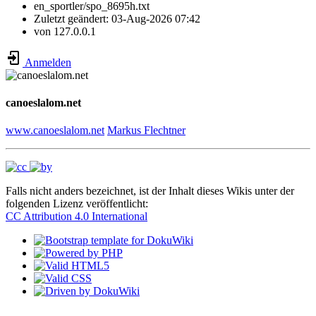
en_sportler/spo_8695h.txt
Zuletzt geändert:
03-Aug-2026 07:42
von
127.0.0.1
Anmelden
canoeslalom.net
www.canoeslalom.net
Markus Flechtner
Falls nicht anders bezeichnet, ist der Inhalt dieses Wikis unter der
folgenden Lizenz veröffentlicht:
CC Attribution 4.0 International