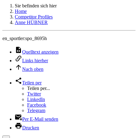
Sie befinden sich hier
Home
Competitor Profiles
Anne HÜBNER
en_sportler:spo_8695h
Quelltext anzeigen
Links hierher
Nach oben
Teilen per
Teilen per...
Twitter
LinkedIn
Facebook
Telegram
Per E-Mail senden
Drucken