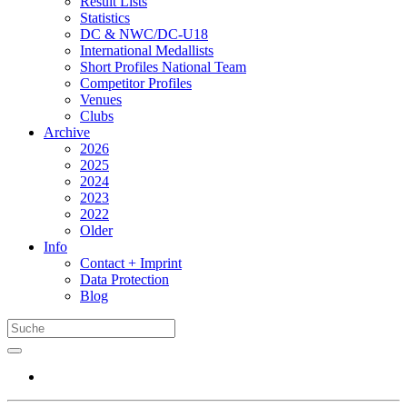
Result Lists
Statistics
DC & NWC/DC-U18
International Medallists
Short Profiles National Team
Competitor Profiles
Venues
Clubs
Archive
2026
2025
2024
2023
2022
Older
Info
Contact + Imprint
Data Protection
Blog