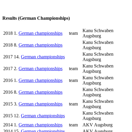
Results (German Championships)
Kanu Schwaben
2018
1.
German championships
team
Augsburg
Kanu Schwaben
2018
8.
German championships
Augsburg
Kanu Schwaben
2017
14.
German championships
Augsburg
Kanu Schwaben
2017
2.
German championships
team
Augsburg
Kanu Schwaben
2016
1.
German championships
team
Augsburg
Kanu Schwaben
2016
8.
German championships
Augsburg
Kanu Schwaben
2015
3.
German championships
team
Augsburg
Kanu Schwaben
2015
12.
German championships
Augsburg
2014
1.
German championships
team
AKV Augsburg
2014
15.
German championships
AKV Augsburg