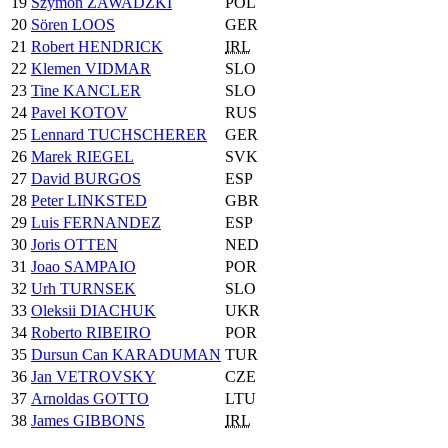
19
Szymon ZAWADZKI
POL
20
Sören LOOS
GER
21
Robert HENDRICK
IRL
22
Klemen VIDMAR
SLO
23
Tine KANCLER
SLO
24
Pavel KOTOV
RUS
25
Lennard TUCHSCHERER
GER
26
Marek RIEGEL
SVK
27
David BURGOS
ESP
28
Peter LINKSTED
GBR
29
Luis FERNANDEZ
ESP
30
Joris OTTEN
NED
31
Joao SAMPAIO
POR
32
Urh TURNSEK
SLO
33
Oleksii DIACHUK
UKR
34
Roberto RIBEIRO
POR
35
Dursun Can KARADUMAN
TUR
36
Jan VETROVSKY
CZE
37
Arnoldas GOTTO
LTU
38
James GIBBONS
IRL