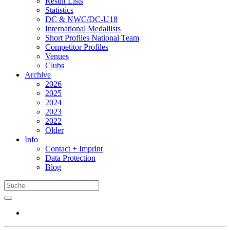
Result Lists
Statistics
DC & NWC/DC-U18
International Medallists
Short Profiles National Team
Competitor Profiles
Venues
Clubs
Archive
2026
2025
2024
2023
2022
Older
Info
Contact + Imprint
Data Protection
Blog