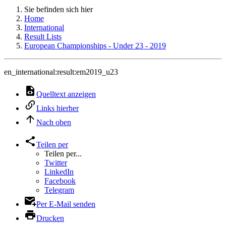
Sie befinden sich hier
Home
International
Result Lists
European Championships - Under 23 - 2019
en_international:result:em2019_u23
Quelltext anzeigen
Links hierher
Nach oben
Teilen per
Teilen per...
Twitter
LinkedIn
Facebook
Telegram
Per E-Mail senden
Drucken