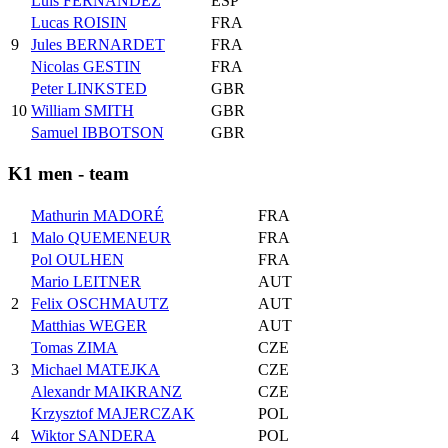
Luis FERNANDEZ
ESP
Lucas ROISIN
FRA
9
Jules BERNARDET
FRA
Nicolas GESTIN
FRA
Peter LINKSTED
GBR
10
William SMITH
GBR
Samuel IBBOTSON
GBR
K1 men - team
Mathurin MADORÉ
FRA
1
Malo QUEMENEUR
FRA
Pol OULHEN
FRA
Mario LEITNER
AUT
2
Felix OSCHMAUTZ
AUT
Matthias WEGER
AUT
Tomas ZIMA
CZE
3
Michael MATEJKA
CZE
Alexandr MAIKRANZ
CZE
Krzysztof MAJERCZAK
POL
4
Wiktor SANDERA
POL