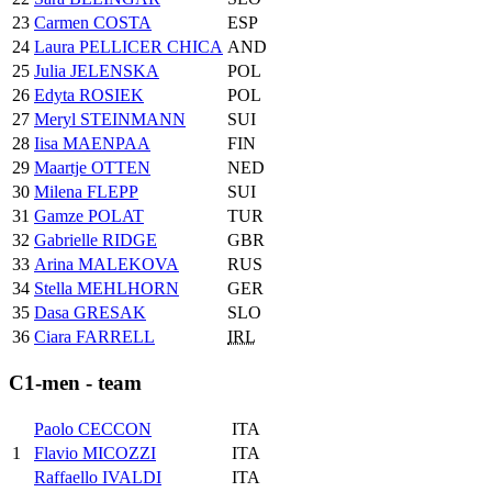
23
Carmen COSTA
ESP
24
Laura PELLICER CHICA
AND
25
Julia JELENSKA
POL
26
Edyta ROSIEK
POL
27
Meryl STEINMANN
SUI
28
Iisa MAENPAA
FIN
29
Maartje OTTEN
NED
30
Milena FLEPP
SUI
31
Gamze POLAT
TUR
32
Gabrielle RIDGE
GBR
33
Arina MALEKOVA
RUS
34
Stella MEHLHORN
GER
35
Dasa GRESAK
SLO
36
Ciara FARRELL
IRL
C1-men - team
Paolo CECCON
ITA
1
Flavio MICOZZI
ITA
Raffaello IVALDI
ITA