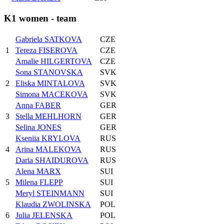
K1 women - team
Gabriela SATKOVA
CZE
1
Tereza FISEROVA
CZE
Amalie HILGERTOVA
CZE
Sona STANOVSKA
SVK
2
Eliska MINTALOVA
SVK
Simona MACEKOVA
SVK
Anna FABER
GER
3
Stella MEHLHORN
GER
Selina JONES
GER
Kseniia KRYLOVA
RUS
4
Arina MALEKOVA
RUS
Daria SHAIDUROVA
RUS
Alena MARX
SUI
5
Milena FLEPP
SUI
Meryl STEINMANN
SUI
Klaudia ZWOLINSKA
POL
6
Julia JELENSKA
POL