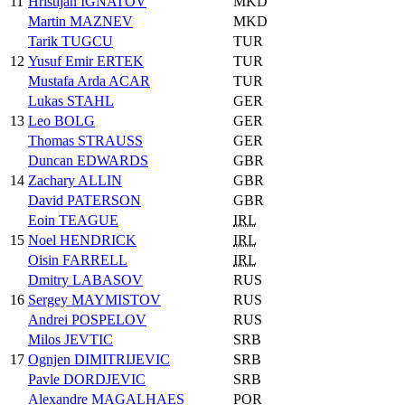
11
Hristijan IGNATOV
MKD
Martin MAZNEV
MKD
Tarik TUGCU
TUR
12
Yusuf Emir ERTEK
TUR
Mustafa Arda ACAR
TUR
Lukas STAHL
GER
13
Leo BOLG
GER
Thomas STRAUSS
GER
Duncan EDWARDS
GBR
14
Zachary ALLIN
GBR
David PATERSON
GBR
Eoin TEAGUE
IRL
15
Noel HENDRICK
IRL
Oisin FARRELL
IRL
Dmitry LABASOV
RUS
16
Sergey MAYMISTOV
RUS
Andrei POSPELOV
RUS
Milos JEVTIC
SRB
17
Ognjen DIMITRIJEVIC
SRB
Pavle DORDJEVIC
SRB
Alexandre MAGALHAES
POR