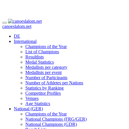
canoeslalom.net
DE
International
Champions of the Year
List of Champions
Resultlists
Medal Statistics
Medallists per category
Medallists per event
Number of Participants
Number of Athletes per Nations
Statistics by Ranking
Competitor Profiles
Venues
Age Statistics
National (GER)
Champions of the Year
National Champions (FRG/GER)
National Champions (GDR)