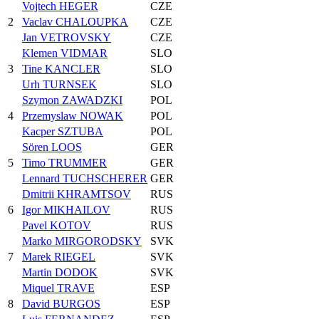
Vojtech HEGER
CZE
2
Vaclav CHALOUPKA
CZE
Jan VETROVSKY
CZE
Klemen VIDMAR
SLO
3
Tine KANCLER
SLO
Urh TURNSEK
SLO
Szymon ZAWADZKI
POL
4
Przemyslaw NOWAK
POL
Kacper SZTUBA
POL
Sören LOOS
GER
5
Timo TRUMMER
GER
Lennard TUCHSCHERER
GER
Dmitrii KHRAMTSOV
RUS
6
Igor MIKHAILOV
RUS
Pavel KOTOV
RUS
Marko MIRGORODSKY
SVK
7
Marek RIEGEL
SVK
Martin DODOK
SVK
Miquel TRAVE
ESP
8
David BURGOS
ESP