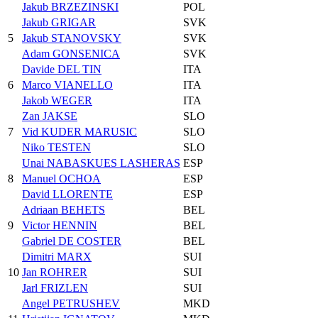
Jakub BRZEZINSKI
POL
Jakub GRIGAR
SVK
5
Jakub STANOVSKY
SVK
Adam GONSENICA
SVK
Davide DEL TIN
ITA
6
Marco VIANELLO
ITA
Jakob WEGER
ITA
Zan JAKSE
SLO
7
Vid KUDER MARUSIC
SLO
Niko TESTEN
SLO
Unai NABASKUES LASHERAS
ESP
8
Manuel OCHOA
ESP
David LLORENTE
ESP
Adriaan BEHETS
BEL
9
Victor HENNIN
BEL
Gabriel DE COSTER
BEL
Dimitri MARX
SUI
10
Jan ROHRER
SUI
Jarl FRIZLEN
SUI
Angel PETRUSHEV
MKD