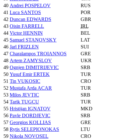
40
Andrei POSPELOV
RUS
41
Luca SANTOS
POR
42
Duncan EDWARDS
GBR
43
Oisin FARRELL
IRL
44
Victor HENNIN
BEL
45
Samuel STANOVSKY
LAT
46
Jarl FRIZLEN
SUI
47
Charalampos TROIANNOS
GRE
48
Artem ZAMYSLOV
UKR
49
Ognjen DIMITRIJEVIC
SRB
50
Yusuf Emir ERTEK
TUR
51
Tin VUKOSIC
CRO
52
Mustafa Arda ACAR
TUR
53
Milos JEVTIC
SRB
54
Tarik TUGCU
TUR
55
Hristijan IGNATOV
MKD
56
Pavle DORDJEVIC
SRB
57
Georgios KOLLIAS
GRE
58
Rytis SELEPIONOKAS
LTU
59
Nikola NOVOSEL
CRO