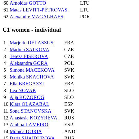
60
Arnoldas GOTTO
LTU
61
Matas LEVITT-PETROVAS
LTU
62
Alexandre MAGALHAES
POR
C1 women - individual
1
Marjorie DELASSUS
FRA
2
Martina SATKOVA
CZE
3
Tereza FISEROVA
CZE
4
Aleksandra GORA
POL
5
Simona MACEKOVA
SVK
6
Monika SKACHOVA
SVK
7
Ella BREGAZZI
FRA
8
Lea NOVAK
SLO
9
Alja KOZOROG
SLO
10
Klara OLAZABAL
ESP
11
Sona STANOVSKA
SVK
12
Anastasia KOZYREVA
RUS
13
Ainhoa LAMEIRO
ESP
14
Monica DORIA
AND
15
Daria SHAIDUROVA
RUS