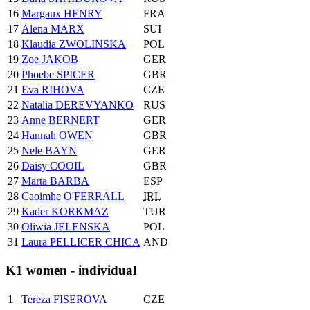
16
Margaux HENRY
FRA
17
Alena MARX
SUI
18
Klaudia ZWOLINSKA
POL
19
Zoe JAKOB
GER
20
Phoebe SPICER
GBR
21
Eva RIHOVA
CZE
22
Natalia DEREVYANKO
RUS
23
Anne BERNERT
GER
24
Hannah OWEN
GBR
25
Nele BAYN
GER
26
Daisy COOIL
GBR
27
Marta BARBA
ESP
28
Caoimhe O'FERRALL
IRL
29
Kader KORKMAZ
TUR
30
Oliwia JELENSKA
POL
31
Laura PELLICER CHICA
AND
K1 women - individual
1
Tereza FISEROVA
CZE