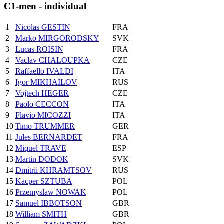
C1-men - individual
1
Nicolas GESTIN
FRA
2
Marko MIRGORODSKY
SVK
3
Lucas ROISIN
FRA
4
Vaclav CHALOUPKA
CZE
5
Raffaello IVALDI
ITA
6
Igor MIKHAILOV
RUS
7
Vojtech HEGER
CZE
8
Paolo CECCON
ITA
9
Flavio MICOZZI
ITA
10
Timo TRUMMER
GER
11
Jules BERNARDET
FRA
12
Miquel TRAVE
ESP
13
Martin DODOK
SVK
14
Dmitrii KHRAMTSOV
RUS
15
Kacper SZTUBA
POL
16
Przemyslaw NOWAK
POL
17
Samuel IBBOTSON
GBR
18
William SMITH
GBR