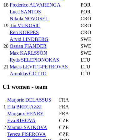
18
Frederico ALVARENGA
POR
Luca SANTOS
POR
Nikola NOVOSEL
CRO
19
Tin VUKOSIC
CRO
Ren KORPES
CRO
Arvid LINDBERG
SWE
20
Ossian FIANDER
SWE
Max KARLSSON
SWE
Rytis SELEPIONOKAS
LTU
21
Matas LEVITT-PETROVAS
LTU
Arnoldas GOTTO
LTU
C1 women - team
Marjorie DELASSUS
FRA
1
Ella BREGAZZI
FRA
Margaux HENRY
FRA
Eva RIHOVA
CZE
2
Martina SATKOVA
CZE
Tereza FISEROVA
CZE