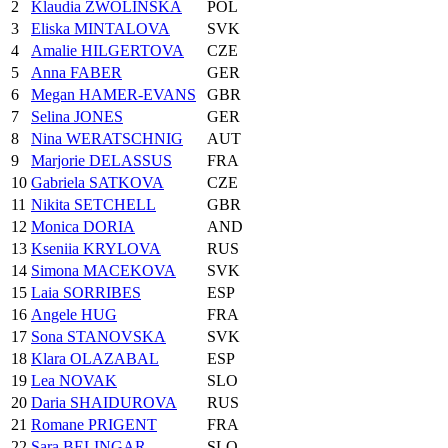
2
Klaudia ZWOLINSKA
POL
3
Eliska MINTALOVA
SVK
4
Amalie HILGERTOVA
CZE
5
Anna FABER
GER
6
Megan HAMER-EVANS
GBR
7
Selina JONES
GER
8
Nina WERATSCHNIG
AUT
9
Marjorie DELASSUS
FRA
10
Gabriela SATKOVA
CZE
11
Nikita SETCHELL
GBR
12
Monica DORIA
AND
13
Kseniia KRYLOVA
RUS
14
Simona MACEKOVA
SVK
15
Laia SORRIBES
ESP
16
Angele HUG
FRA
17
Sona STANOVSKA
SVK
18
Klara OLAZABAL
ESP
19
Lea NOVAK
SLO
20
Daria SHAIDUROVA
RUS
21
Romane PRIGENT
FRA
22
Sara BELINGAR
SLO