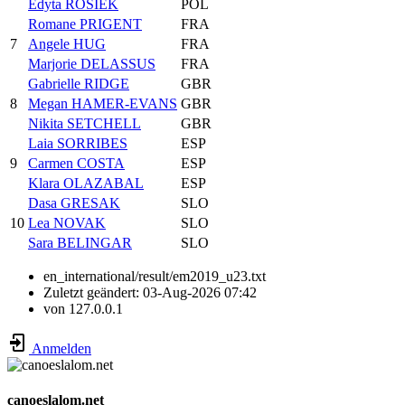
Edyta ROSIEK
POL
Romane PRIGENT
FRA
7
Angele HUG
FRA
Marjorie DELASSUS
FRA
Gabrielle RIDGE
GBR
8
Megan HAMER-EVANS
GBR
Nikita SETCHELL
GBR
Laia SORRIBES
ESP
9
Carmen COSTA
ESP
Klara OLAZABAL
ESP
Dasa GRESAK
SLO
10
Lea NOVAK
SLO
Sara BELINGAR
SLO
en_international/result/em2019_u23.txt
Zuletzt geändert:
03-Aug-2026 07:42
von
127.0.0.1
Anmelden
canoeslalom.net