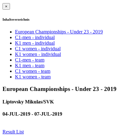
×
Inhaltsverzeichnis
European Championships - Under 23 - 2019
C1-men - individual
K1 men - individual
C1 women - individual
K1 women - individual
C1-men - team
K1 men - team
C1 women - team
K1 women - team
European Championships - Under 23 - 2019
Liptovsky Mikulas/SVK
04-JUL-2019 - 07-JUL-2019
Result List