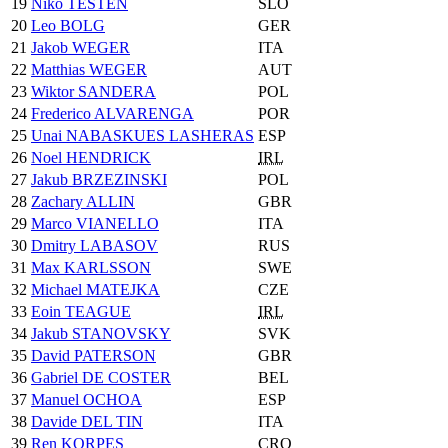
19
Niko TESTEN
SLO
20
Leo BOLG
GER
21
Jakob WEGER
ITA
22
Matthias WEGER
AUT
23
Wiktor SANDERA
POL
24
Frederico ALVARENGA
POR
25
Unai NABASKUES LASHERAS
ESP
26
Noel HENDRICK
IRL
27
Jakub BRZEZINSKI
POL
28
Zachary ALLIN
GBR
29
Marco VIANELLO
ITA
30
Dmitry LABASOV
RUS
31
Max KARLSSON
SWE
32
Michael MATEJKA
CZE
33
Eoin TEAGUE
IRL
34
Jakub STANOVSKY
SVK
35
David PATERSON
GBR
36
Gabriel DE COSTER
BEL
37
Manuel OCHOA
ESP
38
Davide DEL TIN
ITA
39
Ren KORPES
CRO