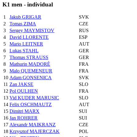
K1 men - individual
1
Jakub GRIGAR
SVK
2
Tomas ZIMA
CZE
3
Sergey MAYMISTOV
RUS
4
David LLORENTE
ESP
5
Mario LEITNER
AUT
6
Lukas STAHL
GER
7
Thomas STRAUSS
GER
8
Mathurin MADORÉ
FRA
9
Malo QUEMENEUR
FRA
10
Adam GONSENICA
SVK
11
Zan JAKSE
SLO
12
Pol OULHEN
FRA
13
Vid KUDER MARUSIC
SLO
14
Felix OSCHMAUTZ
AUT
15
Dimitri MARX
SUI
16
Jan ROHRER
SUI
17
Alexandr MAIKRANZ
CZE
18
Krzysztof MAJERCZAK
POL