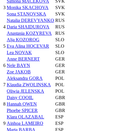
Simona MACEKOVA
SVK
3
Monika SKACHOVA
SVK
Sona STANOVSKA
SVK
Natalia DEREVYANKO
RUS
4
Daria SHAIDUROVA
RUS
Anastasia KOZYREVA
RUS
Alja KOZOROG
SLO
5
Eva Alina HOCEVAR
SLO
Lea NOVAK
SLO
Anne BERNERT
GER
6
Nele BAYN
GER
Zoe JAKOB
GER
Aleksandra GORA
POL
7
Klaudia ZWOLINSKA
POL
Oliwia JELENSKA
POL
Daisy COOIL
GBR
8
Hannah OWEN
GBR
Phoebe SPICER
GBR
Klara OLAZABAL
ESP
9
Ainhoa LAMEIRO
ESP
Marta BARBA
ESP