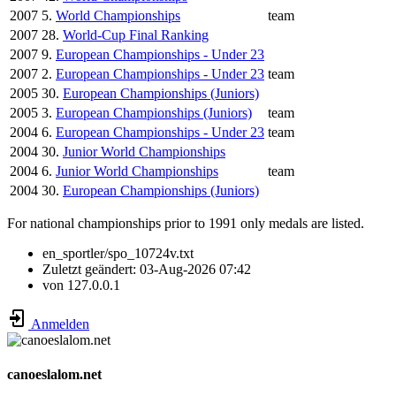
2007
5.
World Championships
team
2007
28.
World-Cup Final Ranking
2007
9.
European Championships - Under 23
2007
2.
European Championships - Under 23
team
2005
30.
European Championships (Juniors)
2005
3.
European Championships (Juniors)
team
2004
6.
European Championships - Under 23
team
2004
30.
Junior World Championships
2004
6.
Junior World Championships
team
2004
30.
European Championships (Juniors)
For national championships prior to 1991 only medals are listed.
en_sportler/spo_10724v.txt
Zuletzt geändert:
03-Aug-2026 07:42
von
127.0.0.1
Anmelden
canoeslalom.net