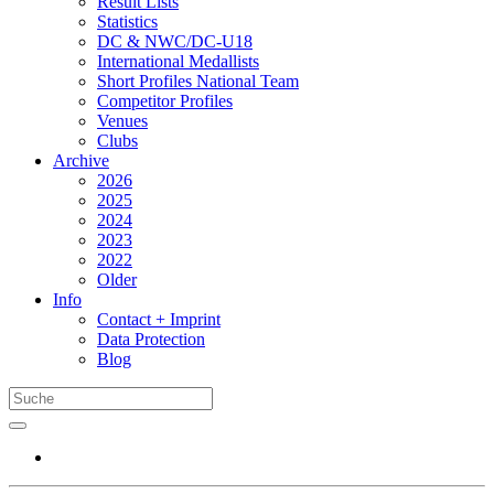
Result Lists
Statistics
DC & NWC/DC-U18
International Medallists
Short Profiles National Team
Competitor Profiles
Venues
Clubs
Archive
2026
2025
2024
2023
2022
Older
Info
Contact + Imprint
Data Protection
Blog