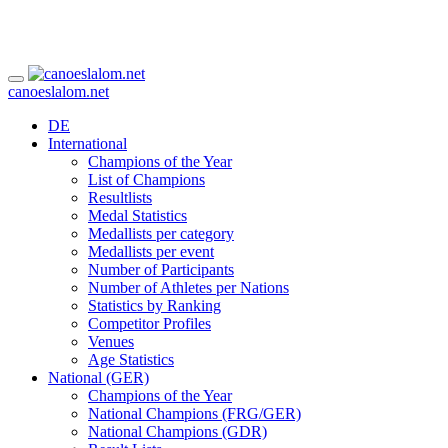
canoeslalom.net
DE
International
Champions of the Year
List of Champions
Resultlists
Medal Statistics
Medallists per category
Medallists per event
Number of Participants
Number of Athletes per Nations
Statistics by Ranking
Competitor Profiles
Venues
Age Statistics
National (GER)
Champions of the Year
National Champions (FRG/GER)
National Champions (GDR)