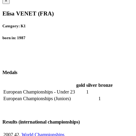
×
Elisa VENET (FRA)
Category: K1
born in: 1987
Medals
gold
silver
bronze
European Championships - Under 23
1
European Championships (Juniors)
1
Results (international championships)
2007
42.
World Championships