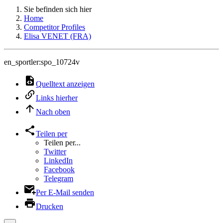
Sie befinden sich hier
Home
Competitor Profiles
Elisa VENET (FRA)
en_sportler:spo_10724v
Quelltext anzeigen
Links hierher
Nach oben
Teilen per
Teilen per...
Twitter
LinkedIn
Facebook
Telegram
Per E-Mail senden
Drucken