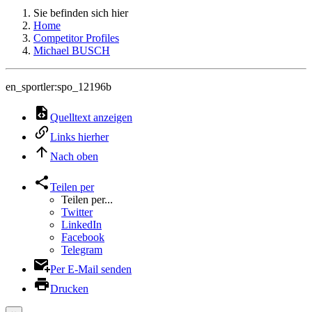
Sie befinden sich hier
Home
Competitor Profiles
Michael BUSCH
en_sportler:spo_12196b
Quelltext anzeigen
Links hierher
Nach oben
Teilen per
Teilen per...
Twitter
LinkedIn
Facebook
Telegram
Per E-Mail senden
Drucken