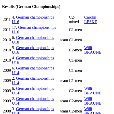
Results (German Championships)
4.
German championships
C2-
Carolin
2011
U16
mixed
LESKE
17.
German championships
2011
C1-men
U16
6.
German championships
2010
team
C1-men
U18
5.
German championships
Willi
2010
C2-men
U16
BRAUNE
4.
German championships
2010
C1-men
U16
6.
German championships
2009
C1-men
U14
2.
German championships
2009
team
C1-men
U14
6.
German championships
Willi
2009
C2-men
U14
BRAUNE
2.
German championships
Willi
2009
team
C2-men
U14
BRAUNE
3.
German championships
Willi
2008
team
C2-men
U14
BRAUNE