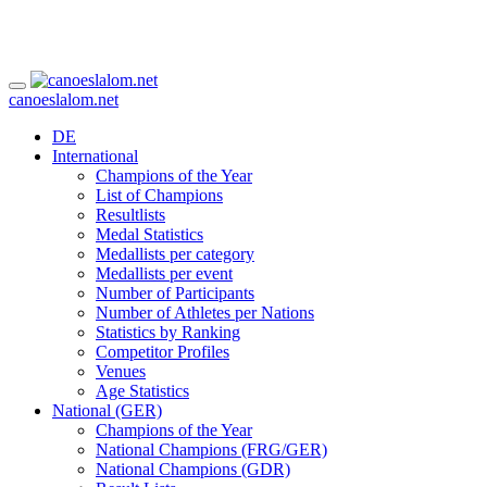
canoeslalom.net
DE
International
Champions of the Year
List of Champions
Resultlists
Medal Statistics
Medallists per category
Medallists per event
Number of Participants
Number of Athletes per Nations
Statistics by Ranking
Competitor Profiles
Venues
Age Statistics
National (GER)
Champions of the Year
National Champions (FRG/GER)
National Champions (GDR)