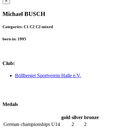
×
Michael BUSCH
Categories: C1 C2 C2-mixed
born in: 1995
Club:
Böllberger Sportverein Halle e.V.
Medals
gold
silver
bronze
German championships U14
2
2