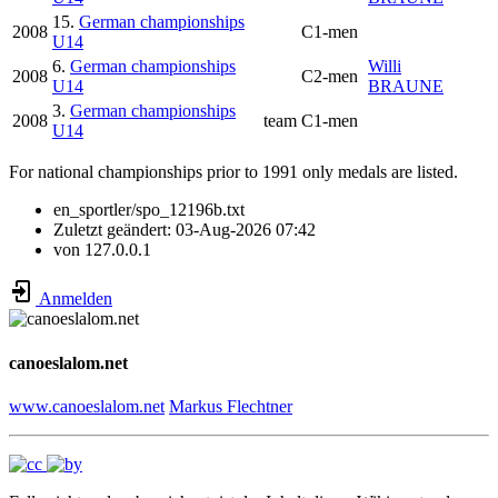
15.
German championships
2008
C1-men
U14
6.
German championships
Willi
2008
C2-men
U14
BRAUNE
3.
German championships
2008
team
C1-men
U14
For national championships prior to 1991 only medals are listed.
en_sportler/spo_12196b.txt
Zuletzt geändert:
03-Aug-2026 07:42
von
127.0.0.1
Anmelden
canoeslalom.net
www.canoeslalom.net
Markus Flechtner