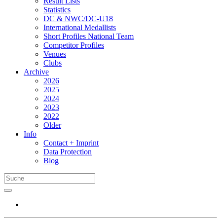
Result Lists
Statistics
DC & NWC/DC-U18
International Medallists
Short Profiles National Team
Competitor Profiles
Venues
Clubs
Archive
2026
2025
2024
2023
2022
Older
Info
Contact + Imprint
Data Protection
Blog