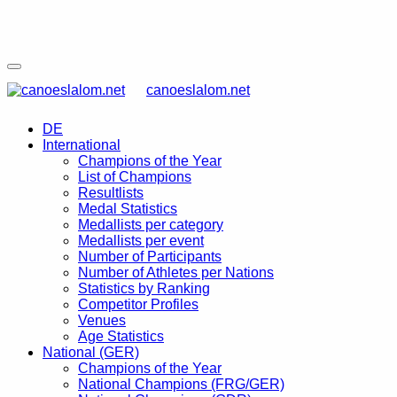
canoeslalom.net
DE
International
Champions of the Year
List of Champions
Resultlists
Medal Statistics
Medallists per category
Medallists per event
Number of Participants
Number of Athletes per Nations
Statistics by Ranking
Competitor Profiles
Venues
Age Statistics
National (GER)
Champions of the Year
National Champions (FRG/GER)