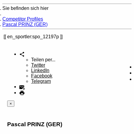
Sie befinden sich hier
Home
Competitor Profiles
Pascal PRINZ (GER)
en_sportler:spo_12197p
Teilen per...
Twitter
LinkedIn
Facebook
Telegram
×
Pascal PRINZ (GER)