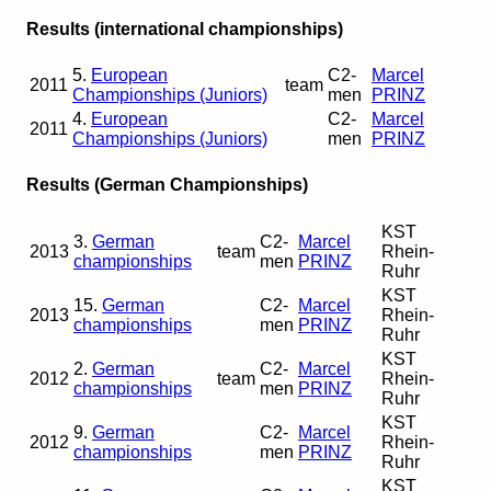
Results (international championships)
5.
European
C2-
Marcel
2011
team
Championships (Juniors)
men
PRINZ
4.
European
C2-
Marcel
2011
Championships (Juniors)
men
PRINZ
Results (German Championships)
KST
3.
German
C2-
Marcel
2013
team
Rhein-
championships
men
PRINZ
Ruhr
KST
15.
German
C2-
Marcel
2013
Rhein-
championships
men
PRINZ
Ruhr
KST
2.
German
C2-
Marcel
2012
team
Rhein-
championships
men
PRINZ
Ruhr
KST
9.
German
C2-
Marcel
2012
Rhein-
championships
men
PRINZ
Ruhr
KST