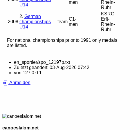
men
Rhein-
U14
Ruhr
KSRG
2.
German
C1-
Erft-
2008
championships
team
men
Rhein-
U14
Ruhr
For national championships prior to 1991 only medals
are listed.
en_sportler/spo_12197p.txt
Zuletzt geändert:
03-Aug-2026 07:42
von
127.0.0.1
Anmelden
canoeslalom.net