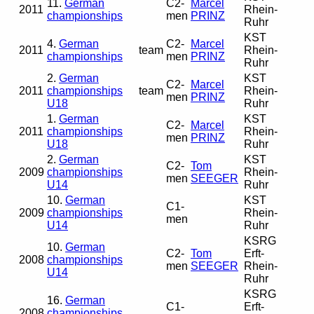
11.
German
C2-
Marcel
2011
Rhein-
championships
men
PRINZ
Ruhr
KST
4.
German
C2-
Marcel
2011
team
Rhein-
championships
men
PRINZ
Ruhr
2.
German
KST
C2-
Marcel
2011
championships
team
Rhein-
men
PRINZ
U18
Ruhr
1.
German
KST
C2-
Marcel
2011
championships
Rhein-
men
PRINZ
U18
Ruhr
2.
German
KST
C2-
Tom
2009
championships
Rhein-
men
SEEGER
U14
Ruhr
10.
German
KST
C1-
2009
championships
Rhein-
men
U14
Ruhr
KSRG
10.
German
C2-
Tom
Erft-
2008
championships
men
SEEGER
Rhein-
U14
Ruhr
KSRG
16.
German
C1-
Erft-
2008
championships