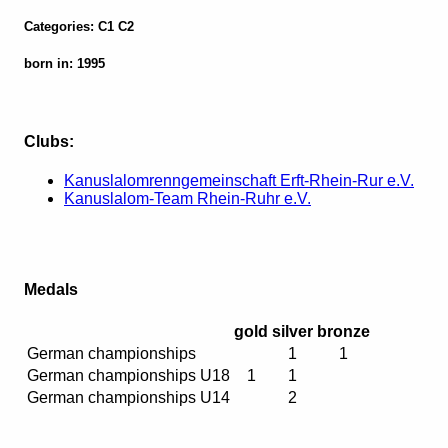
Categories: C1 C2
born in: 1995
Clubs:
Kanuslalomrenngemeinschaft Erft-Rhein-Rur e.V.
Kanuslalom-Team Rhein-Ruhr e.V.
Medals
gold
silver
bronze
German championships
1
1
German championships U18
1
1
German championships U14
2