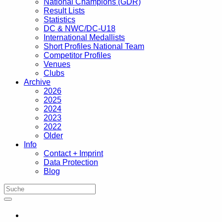
National Champions (GDR)
Result Lists
Statistics
DC & NWC/DC-U18
International Medallists
Short Profiles National Team
Competitor Profiles
Venues
Clubs
Archive
2026
2025
2024
2023
2022
Older
Info
Contact + Imprint
Data Protection
Blog