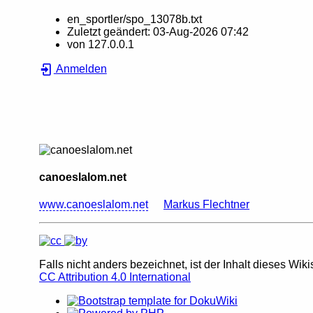
en_sportler/spo_13078b.txt
Zuletzt geändert:
03-Aug-2026 07:42
von
127.0.0.1
Anmelden
canoeslalom.net
www.canoeslalom.net
Markus Flechtner
Falls nicht anders bezeichnet, ist der Inhalt dieses Wiki
CC Attribution 4.0 International