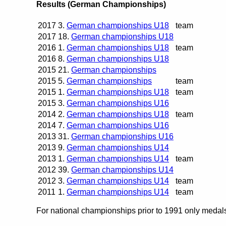
Results (German Championships)
2017
3.
German championships U18
team
2017
18.
German championships U18
2016
1.
German championships U18
team
2016
8.
German championships U18
2015
21.
German championships
2015
5.
German championships
team
2015
1.
German championships U18
team
2015
3.
German championships U16
2014
2.
German championships U18
team
2014
7.
German championships U16
2013
31.
German championships U16
2013
9.
German championships U14
2013
1.
German championships U14
team
2012
39.
German championships U14
2012
3.
German championships U14
team
2011
1.
German championships U14
team
For national championships prior to 1991 only medals 