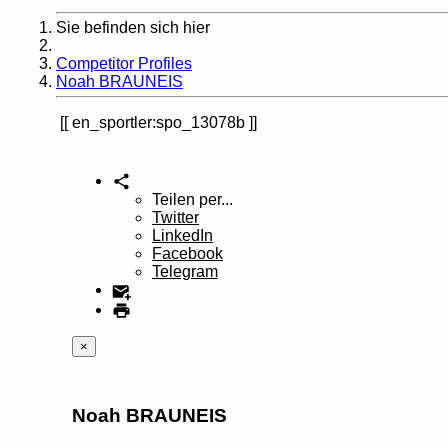
Sie befinden sich hier
Home
Competitor Profiles
Noah BRAUNEIS
en_sportler:spo_13078b
Teilen per...
Twitter
LinkedIn
Facebook
Telegram
×
Noah BRAUNEIS