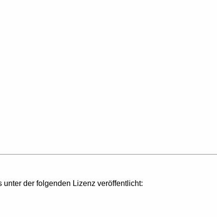
s unter der folgenden Lizenz veröffentlicht: