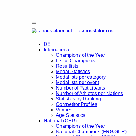
canoeslalom.net
DE
International
Champions of the Year
List of Champions
Resultlists
Medal Statistics
Medallists per category
Medallists per event
Number of Participants
Number of Athletes per Nations
Statistics by Ranking
Competitor Profiles
Venues
Age Statistics
National (GER)
Champions of the Year
National Champions (FRG/GER)