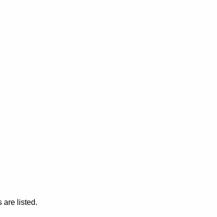
are listed.