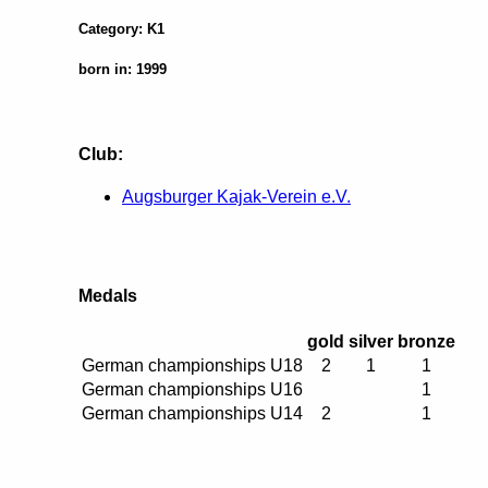
Category: K1
born in: 1999
Club:
Augsburger Kajak-Verein e.V.
Medals
gold
silver
bronze
German championships U18
2
1
1
German championships U16
1
German championships U14
2
1