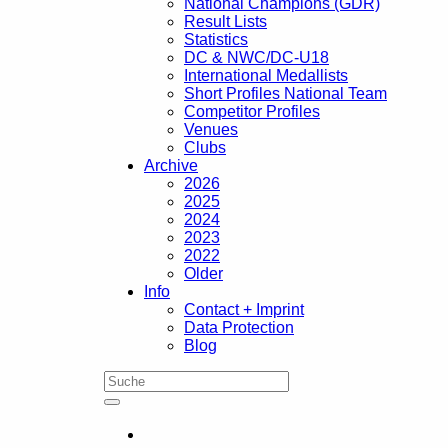
National Champions (GDR)
Result Lists
Statistics
DC & NWC/DC-U18
International Medallists
Short Profiles National Team
Competitor Profiles
Venues
Clubs
Archive
2026
2025
2024
2023
2022
Older
Info
Contact + Imprint
Data Protection
Blog