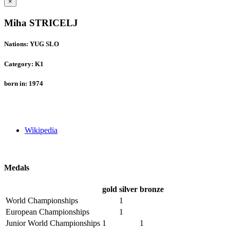
×
Miha STRICELJ
Nations: YUG SLO
Category: K1
born in: 1974
Wikipedia
Medals
gold
silver
bronze
World Championships
1
European Championships
1
Junior World Championships
1
1