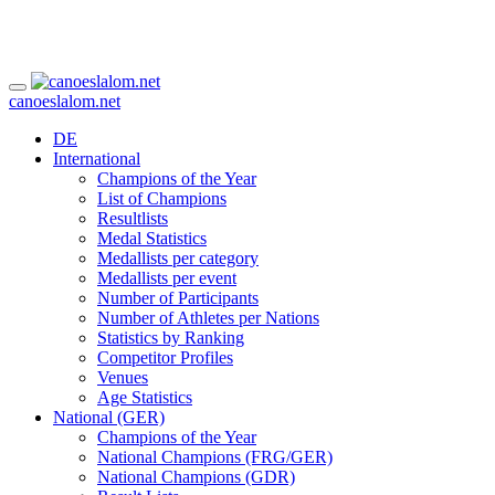
canoeslalom.net
DE
International
Champions of the Year
List of Champions
Resultlists
Medal Statistics
Medallists per category
Medallists per event
Number of Participants
Number of Athletes per Nations
Statistics by Ranking
Competitor Profiles
Venues
Age Statistics
National (GER)
Champions of the Year
National Champions (FRG/GER)
National Champions (GDR)