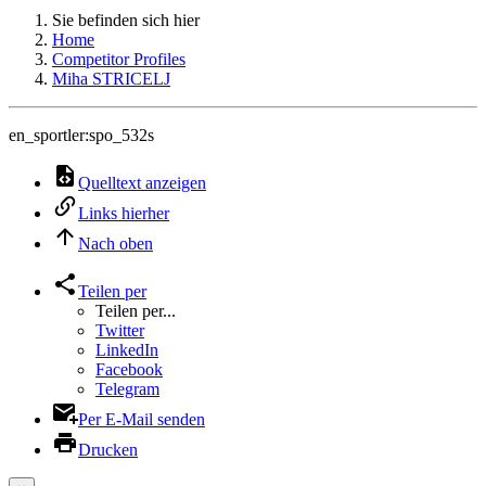
Sie befinden sich hier
Home
Competitor Profiles
Miha STRICELJ
en_sportler:spo_532s
Quelltext anzeigen
Links hierher
Nach oben
Teilen per
Teilen per...
Twitter
LinkedIn
Facebook
Telegram
Per E-Mail senden
Drucken