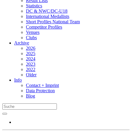
Result Lists
Statistics
DC & NWC/DC-U18
International Medallists
Short Profiles National Team
Competitor Profiles
Venues
Clubs
Archive
2026
2025
2024
2023
2022
Older
Info
Contact + Imprint
Data Protection
Blog