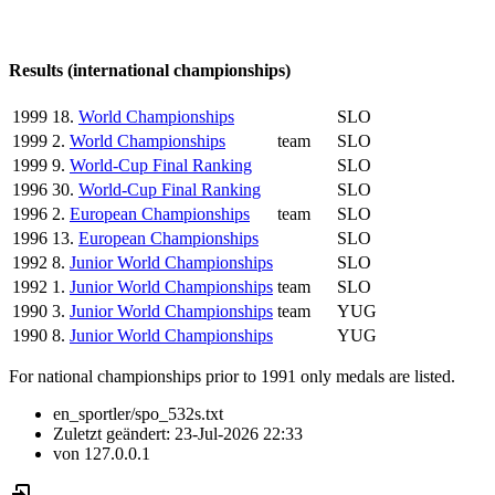
Results (international championships)
1999
18.
World Championships
SLO
1999
2.
World Championships
team
SLO
1999
9.
World-Cup Final Ranking
SLO
1996
30.
World-Cup Final Ranking
SLO
1996
2.
European Championships
team
SLO
1996
13.
European Championships
SLO
1992
8.
Junior World Championships
SLO
1992
1.
Junior World Championships
team
SLO
1990
3.
Junior World Championships
team
YUG
1990
8.
Junior World Championships
YUG
For national championships prior to 1991 only medals are listed.
en_sportler/spo_532s.txt
Zuletzt geändert:
23-Jul-2026 22:33
von
127.0.0.1