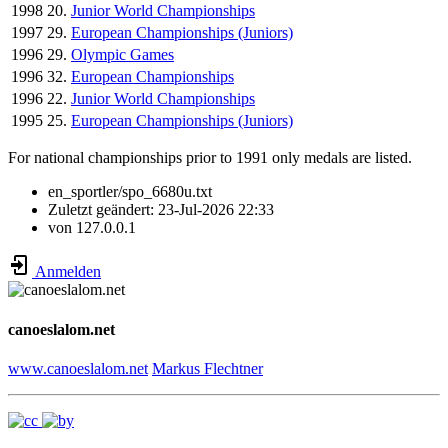
1998
20.
Junior World Championships
1997
29.
European Championships (Juniors)
1996
29.
Olympic Games
1996
32.
European Championships
1996
22.
Junior World Championships
1995
25.
European Championships (Juniors)
For national championships prior to 1991 only medals are listed.
en_sportler/spo_6680u.txt
Zuletzt geändert:
23-Jul-2026 22:33
von
127.0.0.1
Anmelden
canoeslalom.net
www.canoeslalom.net
Markus Flechtner