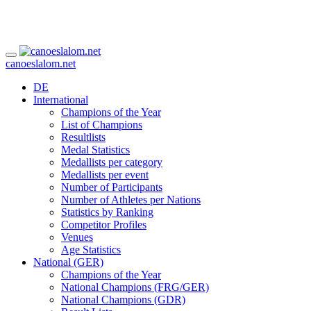
canoeslalom.net
DE
International
Champions of the Year
List of Champions
Resultlists
Medal Statistics
Medallists per category
Medallists per event
Number of Participants
Number of Athletes per Nations
Statistics by Ranking
Competitor Profiles
Venues
Age Statistics
National (GER)
Champions of the Year
National Champions (FRG/GER)
National Champions (GDR)