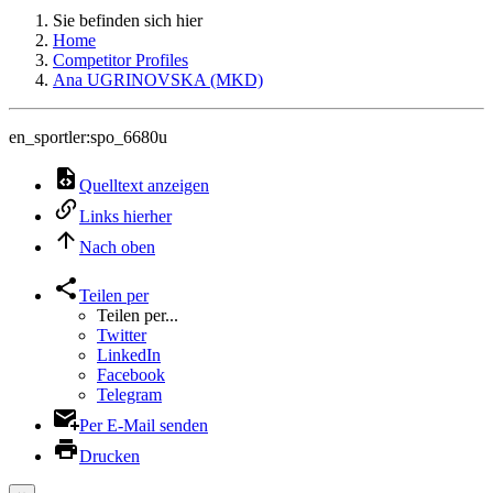
Sie befinden sich hier
Home
Competitor Profiles
Ana UGRINOVSKA (MKD)
en_sportler:spo_6680u
Quelltext anzeigen
Links hierher
Nach oben
Teilen per
Teilen per...
Twitter
LinkedIn
Facebook
Telegram
Per E-Mail senden
Drucken