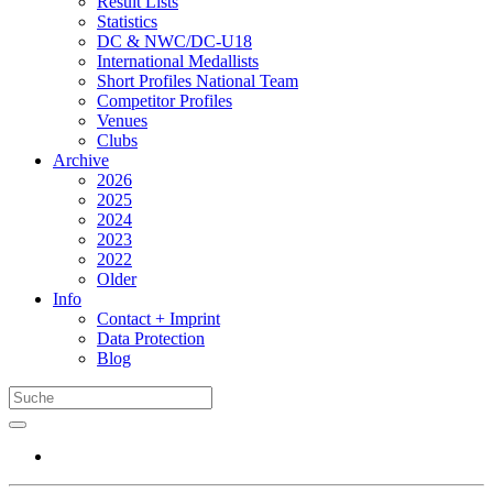
Result Lists
Statistics
DC & NWC/DC-U18
International Medallists
Short Profiles National Team
Competitor Profiles
Venues
Clubs
Archive
2026
2025
2024
2023
2022
Older
Info
Contact + Imprint
Data Protection
Blog