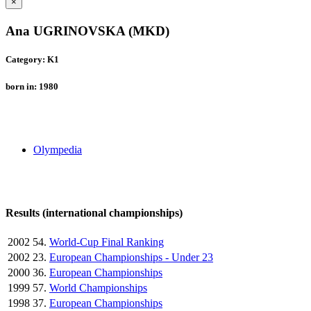
×
Ana UGRINOVSKA (MKD)
Category: K1
born in: 1980
Olympedia
Results (international championships)
2002
54.
World-Cup Final Ranking
2002
23.
European Championships - Under 23
2000
36.
European Championships
1999
57.
World Championships
1998
37.
European Championships