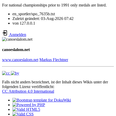
For national championships prior to 1991 only medals are listed.
en_sportler/spo_7635b.txt
Zuletzt geändert:
03-Aug-2026 07:42
von
127.0.0.1
Anmelden
canoeslalom.net
www.canoeslalom.net
Markus Flechtner
Falls nicht anders bezeichnet, ist der Inhalt dieses Wikis unter der
folgenden Lizenz veröffentlicht:
CC Attribution 4.0 International