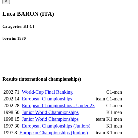
×
Luca BARON (ITA)
Categories: K1 C1
born in: 1980
Results (international championships)
2002
71.
World-Cup Final Ranking
C1-men
2002
14.
European Championships
team
C1-men
2002
28.
European Championships - Under 23
C1-men
1998
50.
Junior World Championships
K1 men
1998
15.
Junior World Championships
team
K1 men
1997
30.
European Championships (Juniors)
K1 men
1997
8.
European Championships (Juniors)
team
K1 men