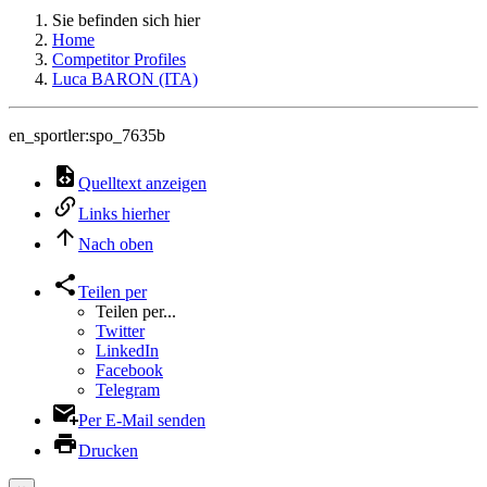
Sie befinden sich hier
Home
Competitor Profiles
Luca BARON (ITA)
en_sportler:spo_7635b
Quelltext anzeigen
Links hierher
Nach oben
Teilen per
Teilen per...
Twitter
LinkedIn
Facebook
Telegram
Per E-Mail senden
Drucken