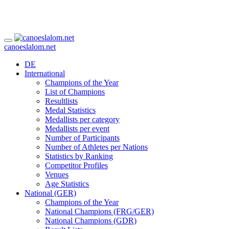
canoeslalom.net
DE
International
Champions of the Year
List of Champions
Resultlists
Medal Statistics
Medallists per category
Medallists per event
Number of Participants
Number of Athletes per Nations
Statistics by Ranking
Competitor Profiles
Venues
Age Statistics
National (GER)
Champions of the Year
National Champions (FRG/GER)
National Champions (GDR)