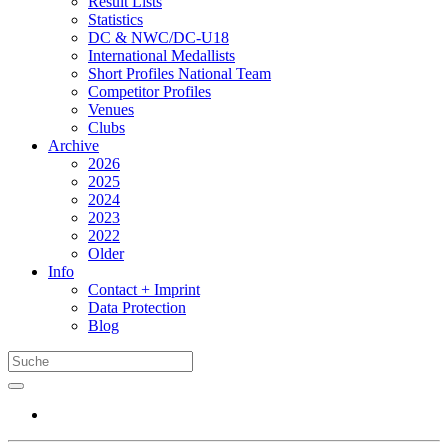
Result Lists
Statistics
DC & NWC/DC-U18
International Medallists
Short Profiles National Team
Competitor Profiles
Venues
Clubs
Archive
2026
2025
2024
2023
2022
Older
Info
Contact + Imprint
Data Protection
Blog