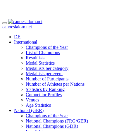
canoeslalom.net
DE
International
Champions of the Year
List of Champions
Resultlists
Medal Statistics
Medallists per category
Medallists per event
Number of Participants
Number of Athletes per Nations
Statistics by Ranking
Competitor Profiles
Venues
Age Statistics
National (GER)
Champions of the Year
National Champions (FRG/GER)
National Champions (GDR)