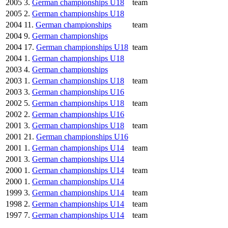
2005
3.
German championships U18
team
2005
2.
German championships U18
2004
11.
German championships
team
2004
9.
German championships
2004
17.
German championships U18
team
2004
1.
German championships U18
2003
4.
German championships
2003
1.
German championships U18
team
2003
3.
German championships U16
2002
5.
German championships U18
team
2002
2.
German championships U16
2001
3.
German championships U18
team
2001
21.
German championships U16
2001
1.
German championships U14
team
2001
3.
German championships U14
2000
1.
German championships U14
team
2000
1.
German championships U14
1999
3.
German championships U14
team
1998
2.
German championships U14
team
1997
7.
German championships U14
team