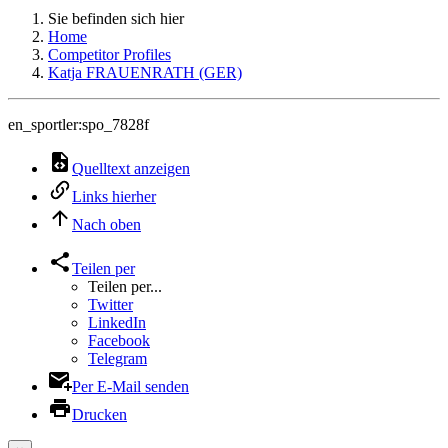
Sie befinden sich hier
Home
Competitor Profiles
Katja FRAUENRATH (GER)
en_sportler:spo_7828f
Quelltext anzeigen
Links hierher
Nach oben
Teilen per
Teilen per...
Twitter
LinkedIn
Facebook
Telegram
Per E-Mail senden
Drucken