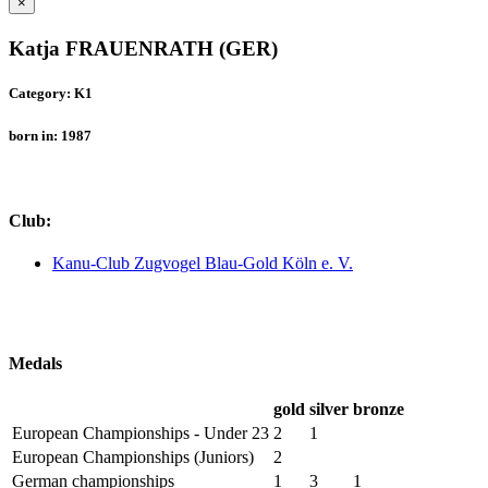
×
Katja FRAUENRATH (GER)
Category: K1
born in: 1987
Club:
Kanu-Club Zugvogel Blau-Gold Köln e. V.
Medals
gold
silver
bronze
European Championships - Under 23
2
1
European Championships (Juniors)
2
German championships
1
3
1