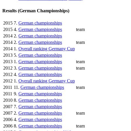
Results (German Championships)
2015
7.
German championships
2015
4.
German championships
team
2014
2.
German championships
2014
2.
German championships
team
2014
1.
Overall ranking Germany Cup
2013
5.
German championships
2013
1.
German championships
team
2012
3.
German championships
team
2012
4.
German championships
2012
1.
Overall ranking Germany Cup
2011
11.
German championships
team
2011
9.
German championships
2010
8.
German championships
2007
7.
German championships
2007
2.
German championships
team
2006
4.
German championships
2006
8.
German championships
team