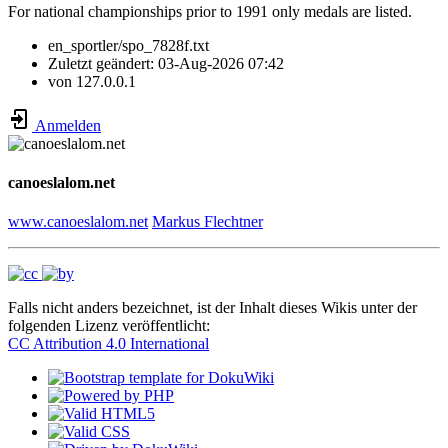
For national championships prior to 1991 only medals are listed.
en_sportler/spo_7828f.txt
Zuletzt geändert:
03-Aug-2026 07:42
von
127.0.0.1
Anmelden
canoeslalom.net
www.canoeslalom.net
Markus Flechtner
Falls nicht anders bezeichnet, ist der Inhalt dieses Wikis unter der
folgenden Lizenz veröffentlicht:
CC Attribution 4.0 International