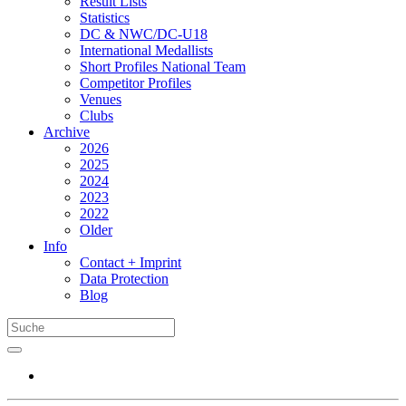
Result Lists
Statistics
DC & NWC/DC-U18
International Medallists
Short Profiles National Team
Competitor Profiles
Venues
Clubs
Archive
2026
2025
2024
2023
2022
Older
Info
Contact + Imprint
Data Protection
Blog