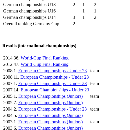
German championships U18
2
1
2
German championships U16
1
1
German championships U14
3
1
2
Overall ranking Germany Cup
2
Results (international championships)
2014
36.
World-Cup Final Ranking
2012
47.
World-Cup Final Ranking
2008
1.
European Championships - Under 23
team
2008
11.
European Championships - Under 23
2007
1.
European Championships - Under 23
team
2007
14.
European Championships - Under 23
2005
1.
European Championships (Juniors)
team
2005
7.
European Championships (Juniors)
2004
2.
European Championships - Under 23
team
2004
5.
European Championships (Juniors)
2003
1.
European Championships (Juniors)
team
2003
6.
European Championships (Juniors)