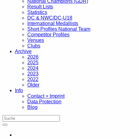
National Champions (GDR)
Result Lists
Statistics
DC & NWC/DC-U18
International Medallists
Short Profiles National Team
Competitor Profiles
Venues
Clubs
Archive
2026
2025
2024
2023
2022
Older
Info
Contact + Imprint
Data Protection
Blog