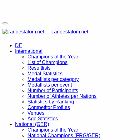
canoeslalom.net
DE
International
Champions of the Year
List of Champions
Resultlists
Medal Statistics
Medallists per category
Medallists per event
Number of Participants
Number of Athletes per Nations
Statistics by Ranking
Competitor Profiles
Venues
Age Statistics
National (GER)
Champions of the Year
National Champions (FRG/GER)