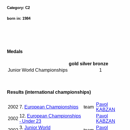
Category: C2
born in: 1984
Medals
gold
silver
bronze
Junior World Championships
1
Results (international championships)
Pavol
2002
7.
European Championships
team
KABZAN
12.
European Championships
Pavol
2002
- Under 23
KABZAN
3.
Junior World
Pavol