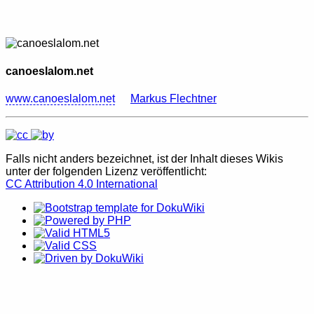
canoeslalom.net
www.canoeslalom.net
Markus Flechtner
Falls nicht anders bezeichnet, ist der Inhalt dieses Wikis
unter der folgenden Lizenz veröffentlicht:
CC Attribution 4.0 International