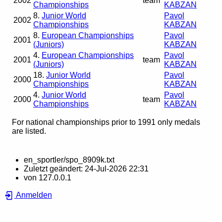
2002
team
Championships
KABZAN
8.
Junior World
Pavol
2002
Championships
KABZAN
8.
European Championships
Pavol
2001
(Juniors)
KABZAN
4.
European Championships
Pavol
2001
team
(Juniors)
KABZAN
18.
Junior World
Pavol
2000
Championships
KABZAN
4.
Junior World
Pavol
2000
team
Championships
KABZAN
For national championships prior to 1991 only medals
are listed.
en_sportler/spo_8909k.txt
Zuletzt geändert:
24-Jul-2026 22:31
von
127.0.0.1
Anmelden