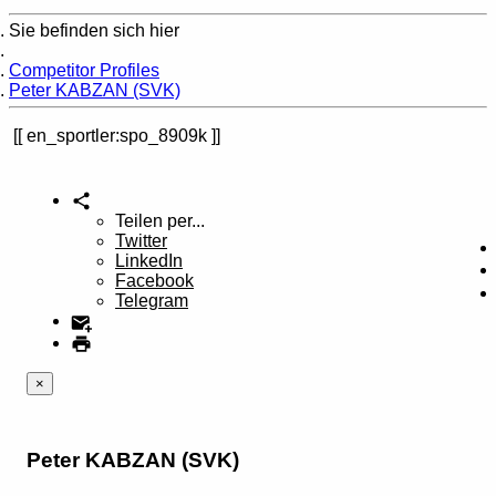
Sie befinden sich hier
Home
Competitor Profiles
Peter KABZAN (SVK)
en_sportler:spo_8909k
Teilen per...
Twitter
LinkedIn
Facebook
Telegram
×
Peter KABZAN (SVK)