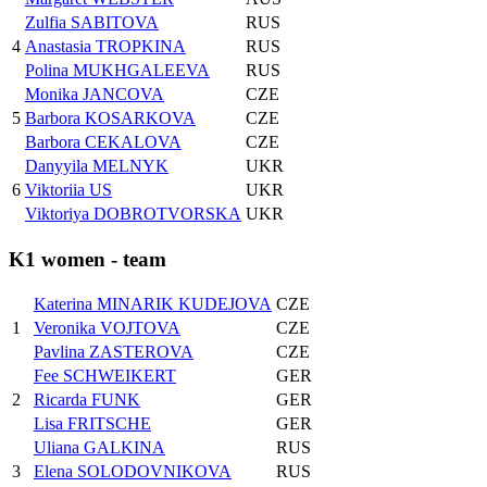
Zulfia SABITOVA
RUS
4
Anastasia TROPKINA
RUS
Polina MUKHGALEEVA
RUS
Monika JANCOVA
CZE
5
Barbora KOSARKOVA
CZE
Barbora CEKALOVA
CZE
Danyyila MELNYK
UKR
6
Viktoriia US
UKR
Viktoriya DOBROTVORSKA
UKR
K1 women - team
Katerina MINARIK KUDEJOVA
CZE
1
Veronika VOJTOVA
CZE
Pavlina ZASTEROVA
CZE
Fee SCHWEIKERT
GER
2
Ricarda FUNK
GER
Lisa FRITSCHE
GER
Uliana GALKINA
RUS
3
Elena SOLODOVNIKOVA
RUS