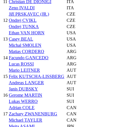
11
Christian DE DIONIGI
ITA
Zeno IVALDI
ITA
Jiří PRSKAVEC (JR.)
CZE
12
Ondrej CVIKL
CZE
Ondrej TUNKA
CZE
Ethan VAN HORN
USA
13
Casey BEAL
USA
Michal SMOLEN
USA
Matias CORDERO
ARG
14
Facundo GANCEDO
ARG
Lucas ROSSI
ARG
Mario LEITNER
AUT
15
Felix KUTSCHA-LISSBERG
AUT
Andreas LANGER
AUT
Janis DUBSKY
SUI
16
Gerome MARTIN
SUI
Lukas WERRO
SUI
Adrian COLE
CAN
17
Zachary ZWANENBURG
CAN
Michael TAYLER
CAN
Meita ASAMI
JPN