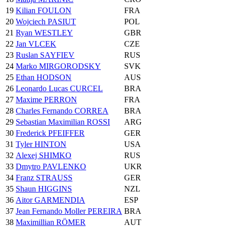
19
Kilian FOULON
FRA
20
Wojciech PASIUT
POL
21
Ryan WESTLEY
GBR
22
Jan VLCEK
CZE
23
Ruslan SAYFIEV
RUS
24
Marko MIRGORODSKY
SVK
25
Ethan HODSON
AUS
26
Leonardo Lucas CURCEL
BRA
27
Maxime PERRON
FRA
28
Charles Fernando CORREA
BRA
29
Sebastian Maximilian ROSSI
ARG
30
Frederick PFEIFFER
GER
31
Tyler HINTON
USA
32
Alexej SHIMKO
RUS
33
Dmytro PAVLENKO
UKR
34
Franz STRAUSS
GER
35
Shaun HIGGINS
NZL
36
Aitor GARMENDIA
ESP
37
Jean Fernando Moller PEREIRA
BRA
38
Maximillian RÖMER
AUT