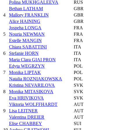
Polina MUKHGALEEVA
RUS
Bethan LATHAM
GBR
4
Mallory FRANKLIN
GBR
Alice HAINING
GBR
Jospeha LONGA
FRA
5
Nouria NEWMAN
FRA
Estelle MANGIN
FRA
Chiara SABATTINI
ITA
6
Stefanie HORN
ITA
Maria Clara GIAI PRON
ITA
Edyta WEGRZYN
POL
7
Monika LIPTAK
POL
Natalia ROZNIAKOWSKA
POL
Kristina NEVARILOVA
SVK
8
Monika MITASIKOVA
SVK
Eva HRIVIKOVA
SVK
Viktoria WOLFFHARDT
AUT
9
Lisa LEITNER
AUT
Valentina DREIER
AUT
Elise CHABBEY
SUI
10
Andrea GRATWOHL
SUI