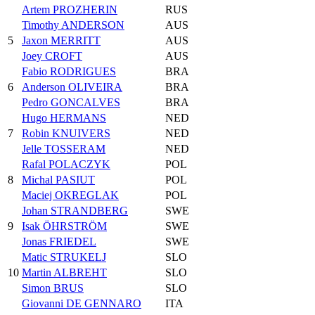
Artem PROZHERIN
RUS
Timothy ANDERSON
AUS
5
Jaxon MERRITT
AUS
Joey CROFT
AUS
Fabio RODRIGUES
BRA
6
Anderson OLIVEIRA
BRA
Pedro GONCALVES
BRA
Hugo HERMANS
NED
7
Robin KNUIVERS
NED
Jelle TOSSERAM
NED
Rafal POLACZYK
POL
8
Michal PASIUT
POL
Maciej OKREGLAK
POL
Johan STRANDBERG
SWE
9
Isak ÖHRSTRÖM
SWE
Jonas FRIEDEL
SWE
Matic STRUKELJ
SLO
10
Martin ALBREHT
SLO
Simon BRUS
SLO
Giovanni DE GENNARO
ITA