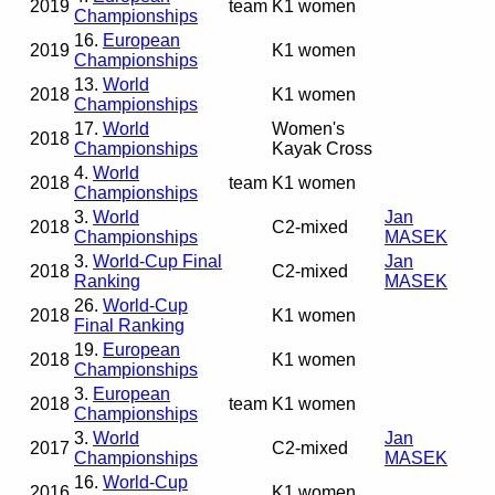
2019
team
K1 women
Championships
16.
European
2019
K1 women
Championships
13.
World
2018
K1 women
Championships
17.
World
Women's
2018
Championships
Kayak Cross
4.
World
2018
team
K1 women
Championships
3.
World
Jan
2018
C2-mixed
Championships
MASEK
3.
World-Cup Final
Jan
2018
C2-mixed
Ranking
MASEK
26.
World-Cup
2018
K1 women
Final Ranking
19.
European
2018
K1 women
Championships
3.
European
2018
team
K1 women
Championships
3.
World
Jan
2017
C2-mixed
Championships
MASEK
16.
World-Cup
2016
K1 women