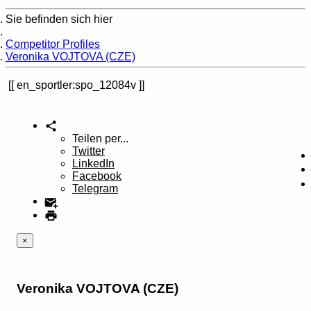
Sie befinden sich hier
Home
Competitor Profiles
Veronika VOJTOVA (CZE)
en_sportler:spo_12084v
Teilen per...
Twitter
LinkedIn
Facebook
Telegram
×
Veronika VOJTOVA (CZE)