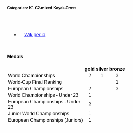
Categories: K1 C2-mixed Kayak-Cross
Wikipedia
Medals
gold
silver
bronze
World Championships
2
1
3
World-Cup Final Ranking
1
European Championships
2
3
World Championships - Under 23
1
European Championships - Under
2
23
Junior World Championships
1
European Championships (Juniors)
1