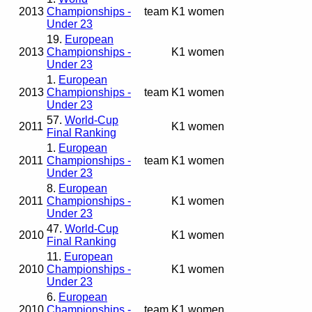
2013
Championships -
team
K1 women
Under 23
19.
European
2013
Championships -
K1 women
Under 23
1.
European
2013
Championships -
team
K1 women
Under 23
57.
World-Cup
2011
K1 women
Final Ranking
1.
European
2011
Championships -
team
K1 women
Under 23
8.
European
2011
Championships -
K1 women
Under 23
47.
World-Cup
2010
K1 women
Final Ranking
11.
European
2010
Championships -
K1 women
Under 23
6.
European
2010
Championships -
team
K1 women