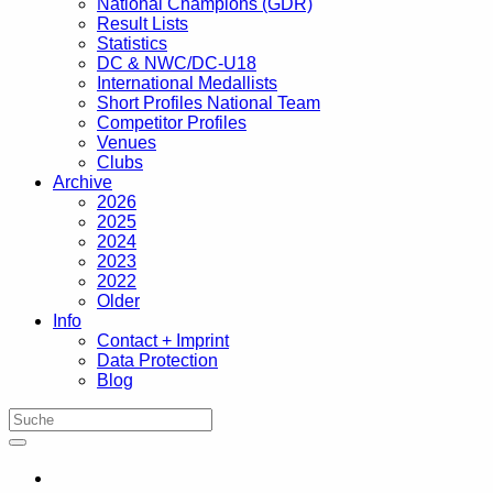
National Champions (GDR)
Result Lists
Statistics
DC & NWC/DC-U18
International Medallists
Short Profiles National Team
Competitor Profiles
Venues
Clubs
Archive
2026
2025
2024
2023
2022
Older
Info
Contact + Imprint
Data Protection
Blog