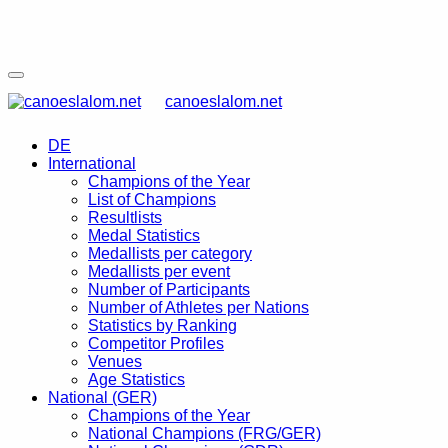
canoeslalom.net
DE
International
Champions of the Year
List of Champions
Resultlists
Medal Statistics
Medallists per category
Medallists per event
Number of Participants
Number of Athletes per Nations
Statistics by Ranking
Competitor Profiles
Venues
Age Statistics
National (GER)
Champions of the Year
National Champions (FRG/GER)