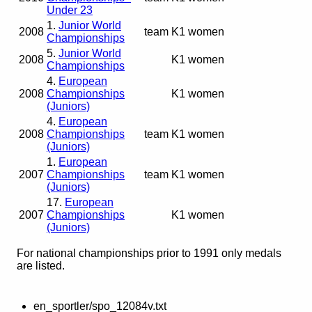
Under 23
1.
Junior World
2008
team
K1 women
Championships
5.
Junior World
2008
K1 women
Championships
4.
European
2008
Championships
K1 women
(Juniors)
4.
European
2008
Championships
team
K1 women
(Juniors)
1.
European
2007
Championships
team
K1 women
(Juniors)
17.
European
2007
Championships
K1 women
(Juniors)
For national championships prior to 1991 only medals
are listed.
en_sportler/spo_12084v.txt