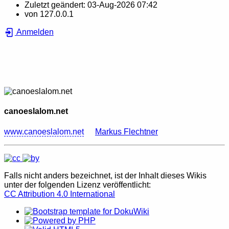
Zuletzt geändert:
03-Aug-2026 07:42
von
127.0.0.1
Anmelden
canoeslalom.net
www.canoeslalom.net
Markus Flechtner
Falls nicht anders bezeichnet, ist der Inhalt dieses Wikis
unter der folgenden Lizenz veröffentlicht:
CC Attribution 4.0 International