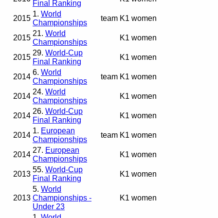
Final Ranking
1.
World
2015
team
K1 women
Championships
21.
World
2015
K1 women
Championships
29.
World-Cup
2015
K1 women
Final Ranking
6.
World
2014
team
K1 women
Championships
24.
World
2014
K1 women
Championships
26.
World-Cup
2014
K1 women
Final Ranking
1.
European
2014
team
K1 women
Championships
27.
European
2014
K1 women
Championships
55.
World-Cup
2013
K1 women
Final Ranking
5.
World
2013
Championships -
K1 women
Under 23
1.
World