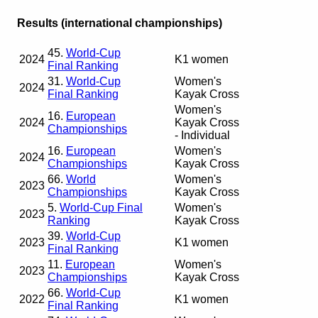
Results (international championships)
45.
World-Cup
2024
K1 women
Final Ranking
31.
World-Cup
Women's
2024
Final Ranking
Kayak Cross
Women's
16.
European
2024
Kayak Cross
Championships
- Individual
16.
European
Women's
2024
Championships
Kayak Cross
66.
World
Women's
2023
Championships
Kayak Cross
5.
World-Cup Final
Women's
2023
Ranking
Kayak Cross
39.
World-Cup
2023
K1 women
Final Ranking
11.
European
Women's
2023
Championships
Kayak Cross
66.
World-Cup
2022
K1 women
Final Ranking