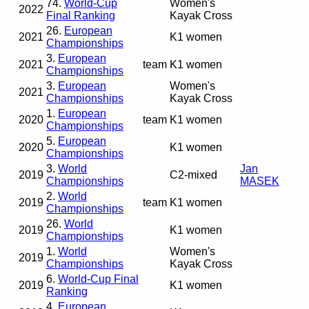
74.
World-Cup
Women's
2022
Final Ranking
Kayak Cross
26.
European
2021
K1 women
Championships
3.
European
2021
team
K1 women
Championships
3.
European
Women's
2021
Championships
Kayak Cross
1.
European
2020
team
K1 women
Championships
5.
European
2020
K1 women
Championships
3.
World
Jan
2019
C2-mixed
Championships
MASEK
2.
World
2019
team
K1 women
Championships
26.
World
2019
K1 women
Championships
1.
World
Women's
2019
Championships
Kayak Cross
6.
World-Cup Final
2019
K1 women
Ranking
4.
European