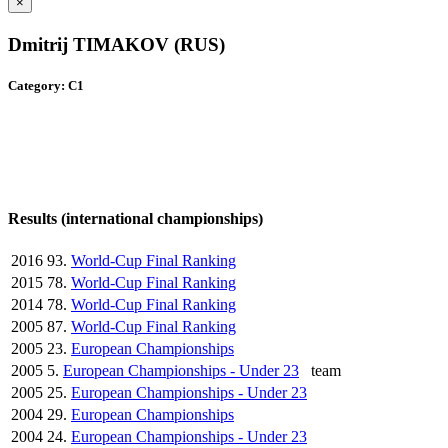
×
Dmitrij TIMAKOV (RUS)
Category: C1
Results (international championships)
2016
93.
World-Cup Final Ranking
2015
78.
World-Cup Final Ranking
2014
78.
World-Cup Final Ranking
2005
87.
World-Cup Final Ranking
2005
23.
European Championships
2005
5.
European Championships - Under 23
team
2005
25.
European Championships - Under 23
2004
29.
European Championships
2004
24.
European Championships - Under 23