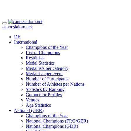
canoeslalom.net
DE
International
Champions of the Year
List of Champions
Resultlists
Medal Statistics
Medallists per category
Medallists per event
Number of Participants
Number of Athletes per Nations
Statistics by Ranking
Competitor Profiles
Venues
Age Statistics
National (GER)
Champions of the Year
National Champions (FRG/GER)
National Champions (GDR)