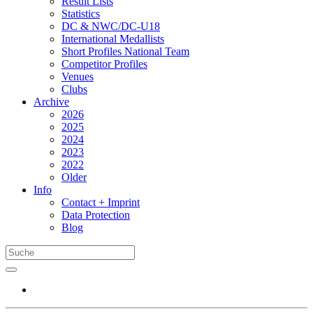
Result Lists
Statistics
DC & NWC/DC-U18
International Medallists
Short Profiles National Team
Competitor Profiles
Venues
Clubs
Archive
2026
2025
2024
2023
2022
Older
Info
Contact + Imprint
Data Protection
Blog