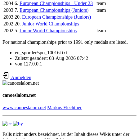
2004
6.
European Championships - Under 23
team
2003
7.
European Championships (Juniors)
team
2003
20.
European Championships (Juniors)
2002
20.
Junior World Championships
2002
5.
Junior World Championships
team
For national championships prior to 1991 only medals are listed.
en_sportler/spo_10016t.txt
Zuletzt geändert:
03-Aug-2026 07:42
von
127.0.0.1
Anmelden
canoeslalom.net
www.canoeslalom.net
Markus Flechtner
Falls nicht anders bezeichnet, ist der Inhalt dieses Wikis unter der