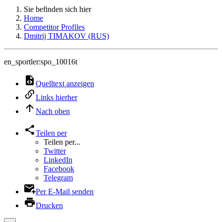
Sie befinden sich hier
Home
Competitor Profiles
Dmitrij TIMAKOV (RUS)
en_sportler:spo_10016t
Quelltext anzeigen
Links hierher
Nach oben
Teilen per
Teilen per...
Twitter
LinkedIn
Facebook
Telegram
Per E-Mail senden
Drucken