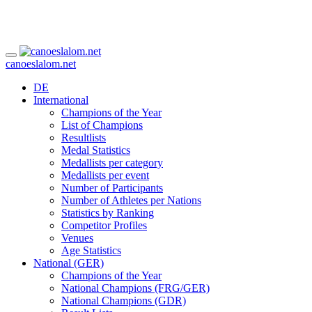
canoeslalom.net
DE
International
Champions of the Year
List of Champions
Resultlists
Medal Statistics
Medallists per category
Medallists per event
Number of Participants
Number of Athletes per Nations
Statistics by Ranking
Competitor Profiles
Venues
Age Statistics
National (GER)
Champions of the Year
National Champions (FRG/GER)
National Champions (GDR)