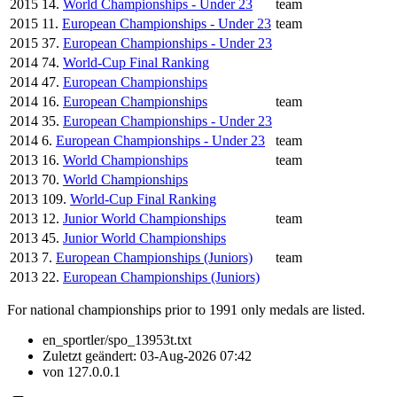
2015
14.
World Championships - Under 23
team
2015
11.
European Championships - Under 23
team
2015
37.
European Championships - Under 23
2014
74.
World-Cup Final Ranking
2014
47.
European Championships
2014
16.
European Championships
team
2014
35.
European Championships - Under 23
2014
6.
European Championships - Under 23
team
2013
16.
World Championships
team
2013
70.
World Championships
2013
109.
World-Cup Final Ranking
2013
12.
Junior World Championships
team
2013
45.
Junior World Championships
2013
7.
European Championships (Juniors)
team
2013
22.
European Championships (Juniors)
For national championships prior to 1991 only medals are listed.
en_sportler/spo_13953t.txt
Zuletzt geändert:
03-Aug-2026 07:42
von
127.0.0.1