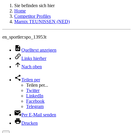
Sie befinden sich hier
Home
Competitor Profiles
Marnix TEUNISSEN (NED)
en_sportler:spo_13953t
Quelltext anzeigen
Links hierher
Nach oben
Teilen per
Teilen per...
Twitter
LinkedIn
Facebook
Telegram
Per E-Mail senden
Drucken