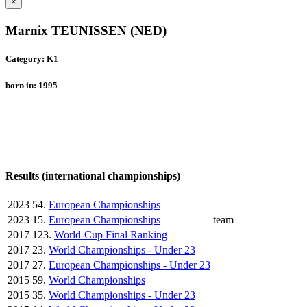
×
Marnix TEUNISSEN (NED)
Category: K1
born in: 1995
Results (international championships)
2023
54.
European Championships
2023
15.
European Championships
team
2017
123.
World-Cup Final Ranking
2017
23.
World Championships - Under 23
2017
27.
European Championships - Under 23
2015
59.
World Championships
2015
35.
World Championships - Under 23