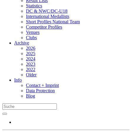
Result Lists
Statistics
DC & NWC/DC-U18
International Medallists
Short Profiles National Team
Competitor Profiles
Venues
Clubs
Archive
2026
2025
2024
2023
2022
Older
Info
Contact + Imprint
Data Protection
Blog