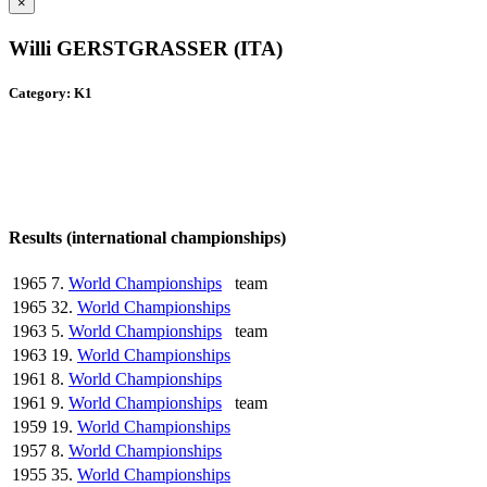
×
Willi GERSTGRASSER (ITA)
Category: K1
Results (international championships)
1965
7.
World Championships
team
1965
32.
World Championships
1963
5.
World Championships
team
1963
19.
World Championships
1961
8.
World Championships
1961
9.
World Championships
team
1959
19.
World Championships
1957
8.
World Championships
1955
35.
World Championships