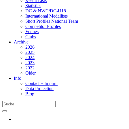
Result Lists
Statistics
DC & NWC/DC-U18
International Medallists
Short Profiles National Team
Competitor Profiles
Venues
Clubs
Archive
2026
2025
2024
2023
2022
Older
Info
Contact + Imprint
Data Protection
Blog