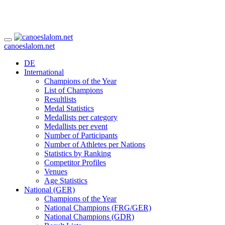
canoeslalom.net
DE
International
Champions of the Year
List of Champions
Resultlists
Medal Statistics
Medallists per category
Medallists per event
Number of Participants
Number of Athletes per Nations
Statistics by Ranking
Competitor Profiles
Venues
Age Statistics
National (GER)
Champions of the Year
National Champions (FRG/GER)
National Champions (GDR)