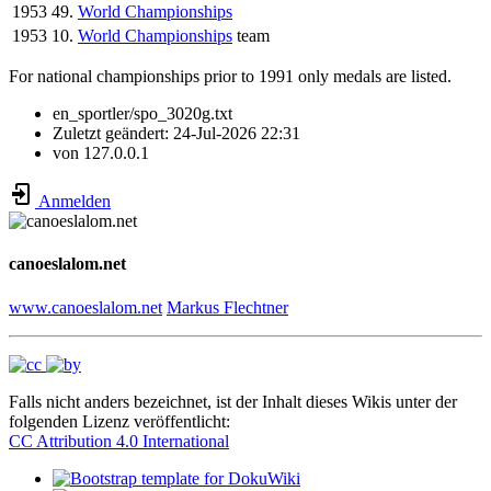
1953
49.
World Championships
1953
10.
World Championships
team
For national championships prior to 1991 only medals are listed.
en_sportler/spo_3020g.txt
Zuletzt geändert:
24-Jul-2026 22:31
von
127.0.0.1
Anmelden
canoeslalom.net
www.canoeslalom.net
Markus Flechtner
Falls nicht anders bezeichnet, ist der Inhalt dieses Wikis unter der
folgenden Lizenz veröffentlicht:
CC Attribution 4.0 International