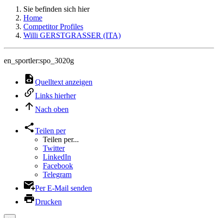
Sie befinden sich hier
Home
Competitor Profiles
Willi GERSTGRASSER (ITA)
en_sportler:spo_3020g
Quelltext anzeigen
Links hierher
Nach oben
Teilen per
Teilen per...
Twitter
LinkedIn
Facebook
Telegram
Per E-Mail senden
Drucken