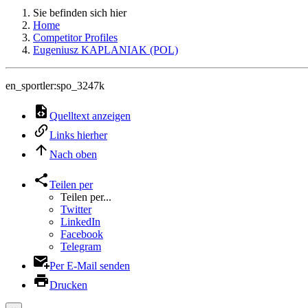
Sie befinden sich hier
Home
Competitor Profiles
Eugeniusz KAPLANIAK (POL)
en_sportler:spo_3247k
Quelltext anzeigen
Links hierher
Nach oben
Teilen per
Teilen per...
Twitter
LinkedIn
Facebook
Telegram
Per E-Mail senden
Drucken