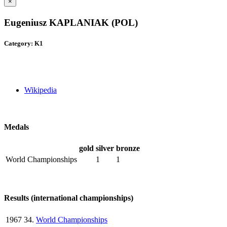
×
Eugeniusz KAPLANIAK (POL)
Category: K1
Wikipedia
Medals
gold
silver
bronze
World Championships
1
1
Results (international championships)
1967
34.
World Championships