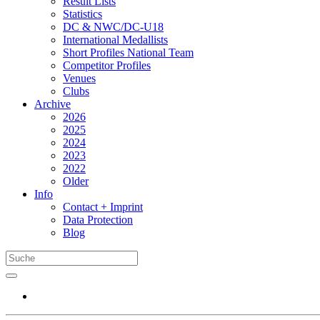
Result Lists
Statistics
DC & NWC/DC-U18
International Medallists
Short Profiles National Team
Competitor Profiles
Venues
Clubs
Archive
2026
2025
2024
2023
2022
Older
Info
Contact + Imprint
Data Protection
Blog