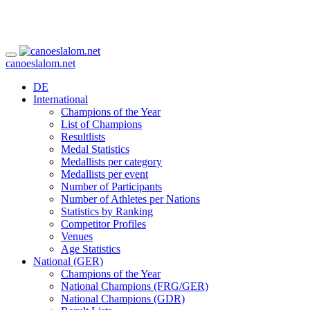
canoeslalom.net
DE
International
Champions of the Year
List of Champions
Resultlists
Medal Statistics
Medallists per category
Medallists per event
Number of Participants
Number of Athletes per Nations
Statistics by Ranking
Competitor Profiles
Venues
Age Statistics
National (GER)
Champions of the Year
National Champions (FRG/GER)
National Champions (GDR)