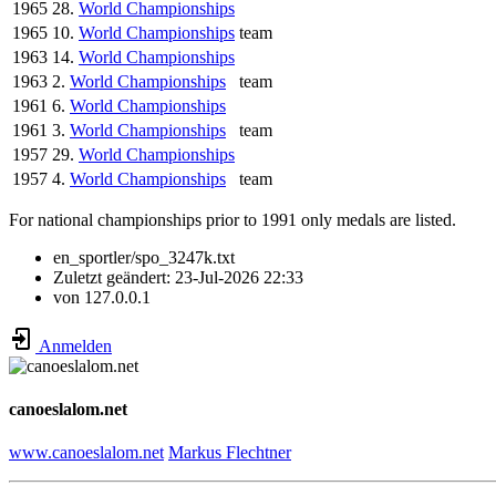
1965
28.
World Championships
1965
10.
World Championships
team
1963
14.
World Championships
1963
2.
World Championships
team
1961
6.
World Championships
1961
3.
World Championships
team
1957
29.
World Championships
1957
4.
World Championships
team
For national championships prior to 1991 only medals are listed.
en_sportler/spo_3247k.txt
Zuletzt geändert:
23-Jul-2026 22:33
von
127.0.0.1
Anmelden
canoeslalom.net
www.canoeslalom.net
Markus Flechtner