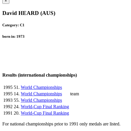
×
David HEARD (AUS)
Category: C1
born in: 1973
Results (international championships)
1995
51.
World Championships
1995
14.
World Championships
team
1993
55.
World Championships
1992
24.
World-Cup Final Ranking
1991
20.
World-Cup Final Ranking
For national championships prior to 1991 only medals are listed.