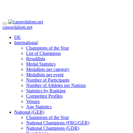
canoeslalom.net
DE
International
Champions of the Year
List of Champions
Resultlists
Medal Statistics
Medallists per category
Medallists per event
Number of Participants
Number of Athletes per Nations
Statistics by Ranking
Competitor Profiles
Venues
Age Statistics
National (GER)
Champions of the Year
National Champions (FRG/GER)
National Champions (GDR)