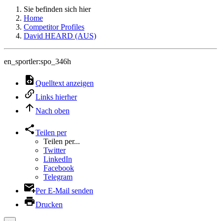
Sie befinden sich hier
Home
Competitor Profiles
David HEARD (AUS)
en_sportler:spo_346h
Quelltext anzeigen
Links hierher
Nach oben
Teilen per
Teilen per...
Twitter
LinkedIn
Facebook
Telegram
Per E-Mail senden
Drucken