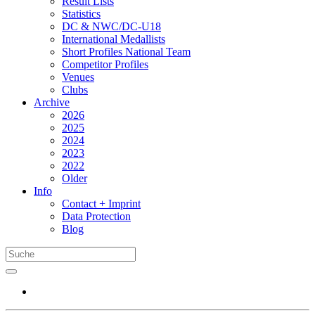
Result Lists
Statistics
DC & NWC/DC-U18
International Medallists
Short Profiles National Team
Competitor Profiles
Venues
Clubs
Archive
2026
2025
2024
2023
2022
Older
Info
Contact + Imprint
Data Protection
Blog