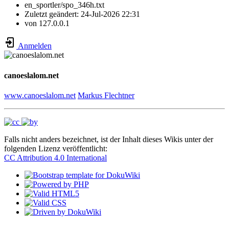
en_sportler/spo_346h.txt
Zuletzt geändert:
24-Jul-2026 22:31
von
127.0.0.1
Anmelden
canoeslalom.net
www.canoeslalom.net
Markus Flechtner
Falls nicht anders bezeichnet, ist der Inhalt dieses Wikis unter der
folgenden Lizenz veröffentlicht:
CC Attribution 4.0 International