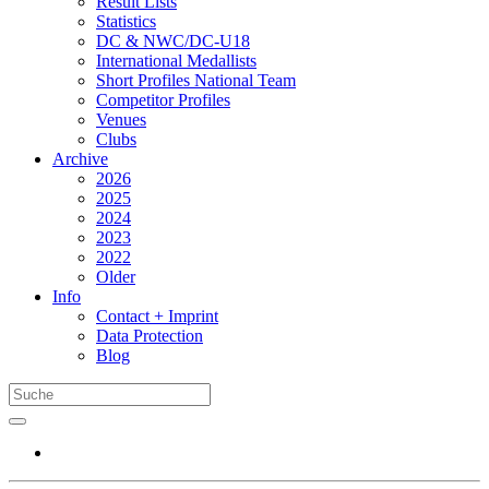
Result Lists
Statistics
DC & NWC/DC-U18
International Medallists
Short Profiles National Team
Competitor Profiles
Venues
Clubs
Archive
2026
2025
2024
2023
2022
Older
Info
Contact + Imprint
Data Protection
Blog