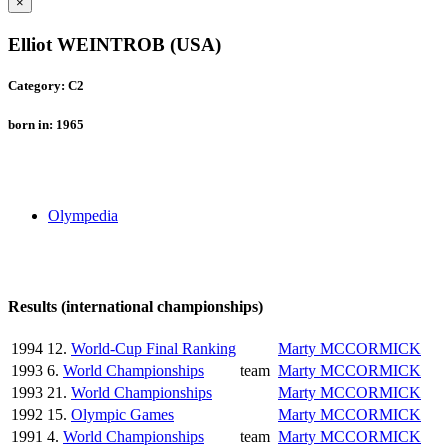
×
Elliot WEINTROB (USA)
Category: C2
born in: 1965
Olympedia
Results (international championships)
1994
12.
World-Cup Final Ranking
Marty MCCORMICK
1993
6.
World Championships
team
Marty MCCORMICK
1993
21.
World Championships
Marty MCCORMICK
1992
15.
Olympic Games
Marty MCCORMICK
1991
4.
World Championships
team
Marty MCCORMICK