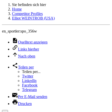
Sie befinden sich hier
Home
Competitor Profiles
Elliot WEINTROB (USA)
en_sportler:spo_356w
Quelltext anzeigen
Links hierher
Nach oben
Teilen per
Teilen per...
Twitter
LinkedIn
Facebook
Telegram
Per E-Mail senden
Drucken