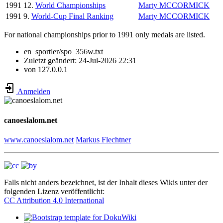
1991
12.
World Championships
Marty MCCORMICK
1991
9.
World-Cup Final Ranking
Marty MCCORMICK
For national championships prior to 1991 only medals are listed.
en_sportler/spo_356w.txt
Zuletzt geändert:
24-Jul-2026 22:31
von
127.0.0.1
Anmelden
canoeslalom.net
www.canoeslalom.net
Markus Flechtner
Falls nicht anders bezeichnet, ist der Inhalt dieses Wikis unter der
folgenden Lizenz veröffentlicht:
CC Attribution 4.0 International