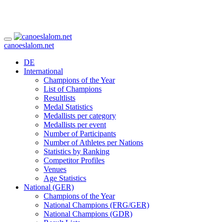
canoeslalom.net
DE
International
Champions of the Year
List of Champions
Resultlists
Medal Statistics
Medallists per category
Medallists per event
Number of Participants
Number of Athletes per Nations
Statistics by Ranking
Competitor Profiles
Venues
Age Statistics
National (GER)
Champions of the Year
National Champions (FRG/GER)
National Champions (GDR)