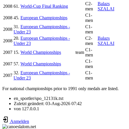
C2-
Balazs
2008
61.
World-Cup Final Ranking
men
SZALAI
C1-
2008
45.
European Championships
men
31.
European Championships -
C1-
2008
Under 23
men
20.
European Championships -
C2-
Balazs
2008
Under 23
men
SZALAI
C1-
2007
15.
World Championships
team
men
C1-
2007
57.
World Championships
men
32.
European Championships -
C1-
2007
Under 23
men
For national championships prior to 1991 only medals are listed.
en_sportler/spo_12131k.txt
Zuletzt geändert:
03-Aug-2026 07:42
von
127.0.0.1
Anmelden