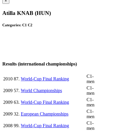
×
Atilla KNAB (HUN)
Categories: C1 C2
Results (international championships)
C1-
2010
87.
World-Cup Final Ranking
men
C1-
2009
57.
World Championships
men
C1-
2009
63.
World-Cup Final Ranking
men
C1-
2009
32.
European Championships
men
C1-
2008
99.
World-Cup Final Ranking
men