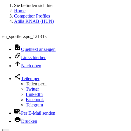
Sie befinden sich hier
Home
Competitor Profiles
Atilla KNAB (HUN)
en_sportler:spo_12131k
Quelltext anzeigen
Links hierher
Nach oben
Teilen per
Teilen per...
Twitter
LinkedIn
Facebook
Telegram
Per E-Mail senden
Drucken