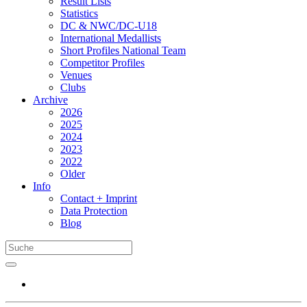
Result Lists
Statistics
DC & NWC/DC-U18
International Medallists
Short Profiles National Team
Competitor Profiles
Venues
Clubs
Archive
2026
2025
2024
2023
2022
Older
Info
Contact + Imprint
Data Protection
Blog