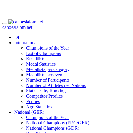
canoeslalom.net
DE
International
Champions of the Year
List of Champions
Resultlists
Medal Statistics
Medallists per category
Medallists per event
Number of Participants
Number of Athletes per Nations
Statistics by Ranking
Competitor Profiles
Venues
Age Statistics
National (GER)
Champions of the Year
National Champions (FRG/GER)
National Champions (GDR)