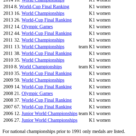
2014
8.
World-Cup Final Ranking
K1 women
2013
16.
World Championships
K1 women
2013
26.
World-Cup Final Ranking
K1 women
2012
14.
Olympic Games
K1 women
2012
44.
World-Cup Final Ranking
K1 women
2011
32.
World Championships
K1 women
2011
13.
World Championships
team
K1 women
2011
38.
World-Cup Final Ranking
K1 women
2010
35.
World Championships
K1 women
2010
8.
World Championships
team
K1 women
2010
35.
World-Cup Final Ranking
K1 women
2009
59.
World Championships
K1 women
2009
14.
World-Cup Final Ranking
K1 women
2008
21.
Olympic Games
K1 women
2008
37.
World-Cup Final Ranking
K1 women
2007
67.
World-Cup Final Ranking
K1 women
2006
12.
Junior World Championships
team
K1 women
2006
27.
Junior World Championships
K1 women
For national championships prior to 1991 only medals are listed.