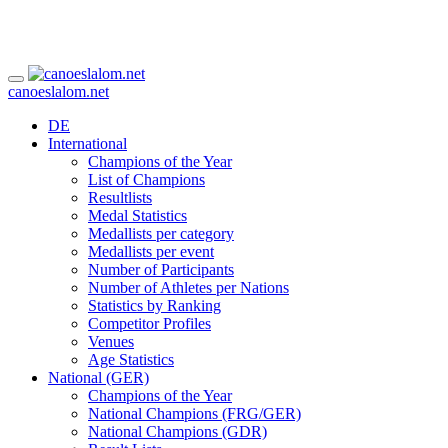
canoeslalom.net
DE
International
Champions of the Year
List of Champions
Resultlists
Medal Statistics
Medallists per category
Medallists per event
Number of Participants
Number of Athletes per Nations
Statistics by Ranking
Competitor Profiles
Venues
Age Statistics
National (GER)
Champions of the Year
National Champions (FRG/GER)
National Champions (GDR)