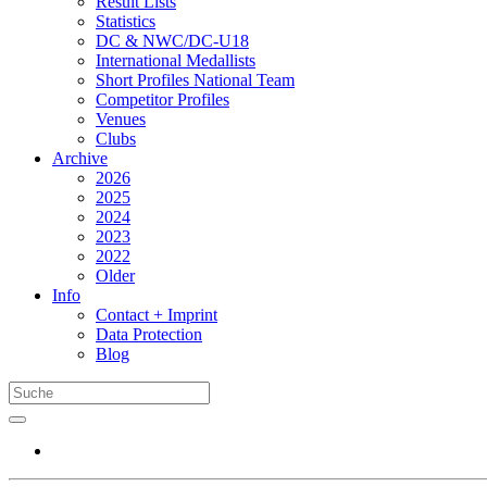
Result Lists
Statistics
DC & NWC/DC-U18
International Medallists
Short Profiles National Team
Competitor Profiles
Venues
Clubs
Archive
2026
2025
2024
2023
2022
Older
Info
Contact + Imprint
Data Protection
Blog