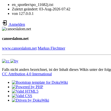
en_sportler/spo_11682j.txt
Zuletzt geändert:
03-Aug-2026 07:42
von
127.0.0.1
Anmelden
canoeslalom.net
www.canoeslalom.net
Markus Flechtner
Falls nicht anders bezeichnet, ist der Inhalt dieses Wikis unter der fol
CC Attribution 4.0 International