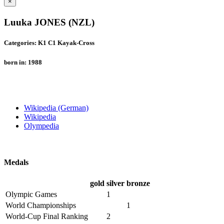
×
Luuka JONES (NZL)
Categories: K1 C1 Kayak-Cross
born in: 1988
Wikipedia (German)
Wikipedia
Olympedia
Medals
gold
silver
bronze
Olympic Games
1
World Championships
1
World-Cup Final Ranking
2