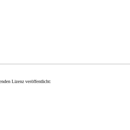
genden Lizenz veröffentlicht: