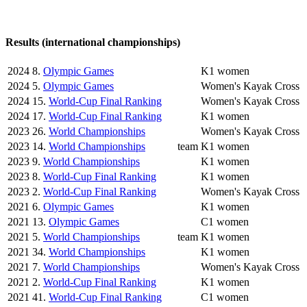
Results (international championships)
2024
8.
Olympic Games
K1 women
2024
5.
Olympic Games
Women's Kayak Cross
2024
15.
World-Cup Final Ranking
Women's Kayak Cross
2024
17.
World-Cup Final Ranking
K1 women
2023
26.
World Championships
Women's Kayak Cross
2023
14.
World Championships
team
K1 women
2023
9.
World Championships
K1 women
2023
8.
World-Cup Final Ranking
K1 women
2023
2.
World-Cup Final Ranking
Women's Kayak Cross
2021
6.
Olympic Games
K1 women
2021
13.
Olympic Games
C1 women
2021
5.
World Championships
team
K1 women
2021
34.
World Championships
K1 women
2021
7.
World Championships
Women's Kayak Cross
2021
2.
World-Cup Final Ranking
K1 women
2021
41.
World-Cup Final Ranking
C1 women