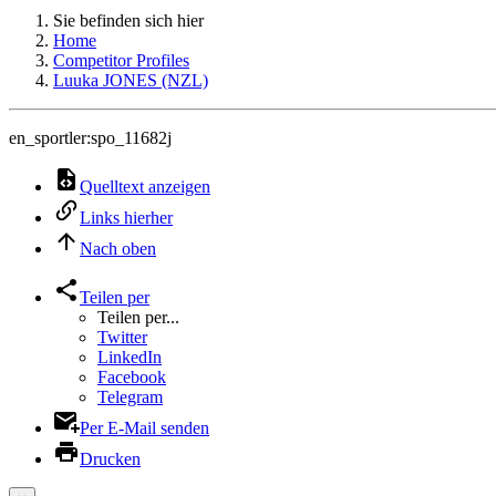
Sie befinden sich hier
Home
Competitor Profiles
Luuka JONES (NZL)
en_sportler:spo_11682j
Quelltext anzeigen
Links hierher
Nach oben
Teilen per
Teilen per...
Twitter
LinkedIn
Facebook
Telegram
Per E-Mail senden
Drucken