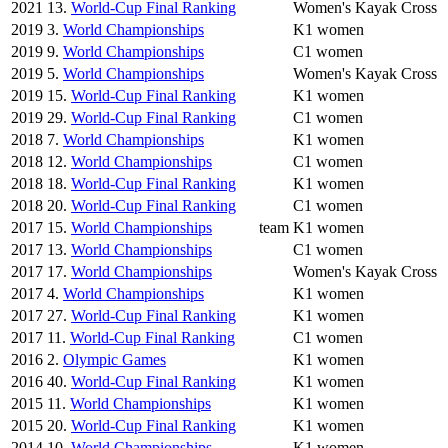
2021
13.
World-Cup Final Ranking
Women's Kayak Cross
2019
3.
World Championships
K1 women
2019
9.
World Championships
C1 women
2019
5.
World Championships
Women's Kayak Cross
2019
15.
World-Cup Final Ranking
K1 women
2019
29.
World-Cup Final Ranking
C1 women
2018
7.
World Championships
K1 women
2018
12.
World Championships
C1 women
2018
18.
World-Cup Final Ranking
K1 women
2018
20.
World-Cup Final Ranking
C1 women
2017
15.
World Championships
team
K1 women
2017
13.
World Championships
C1 women
2017
17.
World Championships
Women's Kayak Cross
2017
4.
World Championships
K1 women
2017
27.
World-Cup Final Ranking
K1 women
2017
11.
World-Cup Final Ranking
C1 women
2016
2.
Olympic Games
K1 women
2016
40.
World-Cup Final Ranking
K1 women
2015
11.
World Championships
K1 women
2015
20.
World-Cup Final Ranking
K1 women
2014
10.
World Championships
K1 women