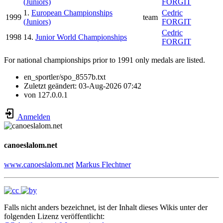
(Juniors)
FORGIT
1.
European Championships
Cedric
1999
team
(Juniors)
FORGIT
Cedric
1998
14.
Junior World Championships
FORGIT
For national championships prior to 1991 only medals are listed.
en_sportler/spo_8557b.txt
Zuletzt geändert:
03-Aug-2026 07:42
von
127.0.0.1
Anmelden
canoeslalom.net
www.canoeslalom.net
Markus Flechtner
Falls nicht anders bezeichnet, ist der Inhalt dieses Wikis unter der
folgenden Lizenz veröffentlicht: