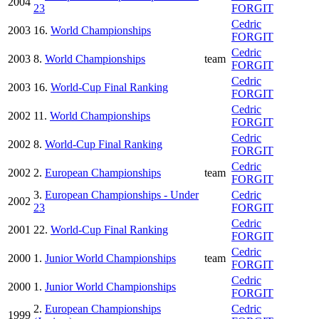
2004
23
FORGIT
Cedric
2003
16.
World Championships
FORGIT
Cedric
2003
8.
World Championships
team
FORGIT
Cedric
2003
16.
World-Cup Final Ranking
FORGIT
Cedric
2002
11.
World Championships
FORGIT
Cedric
2002
8.
World-Cup Final Ranking
FORGIT
Cedric
2002
2.
European Championships
team
FORGIT
3.
European Championships - Under
Cedric
2002
23
FORGIT
Cedric
2001
22.
World-Cup Final Ranking
FORGIT
Cedric
2000
1.
Junior World Championships
team
FORGIT
Cedric
2000
1.
Junior World Championships
FORGIT
2.
European Championships
Cedric
1999