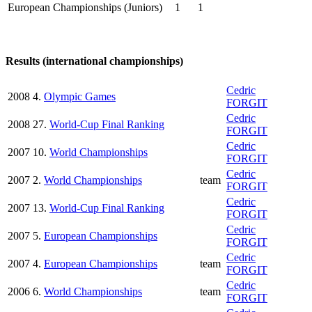
European Championships (Juniors)
1
1
Results (international championships)
Cedric
2008
4.
Olympic Games
FORGIT
Cedric
2008
27.
World-Cup Final Ranking
FORGIT
Cedric
2007
10.
World Championships
FORGIT
Cedric
2007
2.
World Championships
team
FORGIT
Cedric
2007
13.
World-Cup Final Ranking
FORGIT
Cedric
2007
5.
European Championships
FORGIT
Cedric
2007
4.
European Championships
team
FORGIT
Cedric
2006
6.
World Championships
team
FORGIT