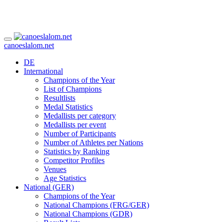
canoeslalom.net
DE
International
Champions of the Year
List of Champions
Resultlists
Medal Statistics
Medallists per category
Medallists per event
Number of Participants
Number of Athletes per Nations
Statistics by Ranking
Competitor Profiles
Venues
Age Statistics
National (GER)
Champions of the Year
National Champions (FRG/GER)
National Champions (GDR)