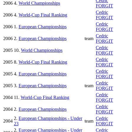
Cedric
2006
4.
World Championships
FORGIT
Cedric
2006
4.
World-Cup Final Ranking
FORGIT
Cedric
2006
1.
European Championships
FORGIT
Cedric
2006
2.
European Championships
team
FORGIT
Cedric
2005
10.
World Championships
FORGIT
Cedric
2005
8.
World-Cup Final Ranking
FORGIT
Cedric
2005
4.
European Championships
FORGIT
Cedric
2005
3.
European Championships
team
FORGIT
Cedric
2004
11.
World-Cup Final Ranking
FORGIT
Cedric
2004
2.
European Championships
FORGIT
2.
European Championships - Under
Cedric
2004
team
23
FORGIT
2.
European Championships - Under
Cedric