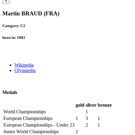
×
Martin BRAUD (FRA)
Category: C2
born in: 1982
Wikipedia
Olympedia
Medals
gold
silver
bronze
World Championships
1
European Championships
1
3
1
European Championships - Under 23
2
1
Junior World Championships
2