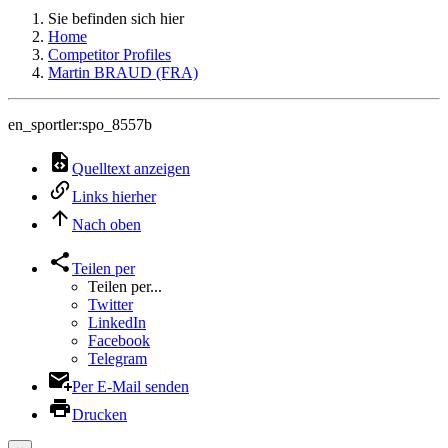
Sie befinden sich hier
Home
Competitor Profiles
Martin BRAUD (FRA)
en_sportler:spo_8557b
Quelltext anzeigen
Links hierher
Nach oben
Teilen per
Teilen per...
Twitter
LinkedIn
Facebook
Telegram
Per E-Mail senden
Drucken