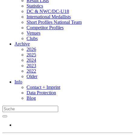
Result Lists
Statistics
DC & NWC/DC-U18
International Medallists
Short Profiles National Team
Competitor Profiles
Venues
Clubs
Archive
2026
2025
2024
2023
2022
Older
Info
Contact + Imprint
Data Protection
Blog