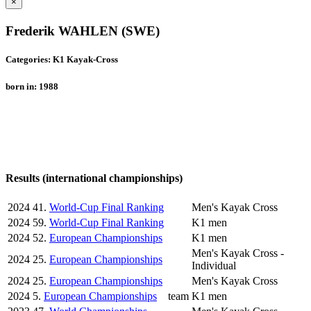
×
Frederik WAHLEN (SWE)
Categories: K1 Kayak-Cross
born in: 1988
Results (international championships)
2024
41.
World-Cup Final Ranking
Men's Kayak Cross
2024
59.
World-Cup Final Ranking
K1 men
2024
52.
European Championships
K1 men
Men's Kayak Cross -
2024
25.
European Championships
Individual
2024
25.
European Championships
Men's Kayak Cross
2024
5.
European Championships
team
K1 men