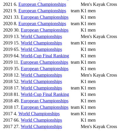
2021
6.
European Championships
Men's Kayak Cross
2021
9.
European Championships
team
K1 men
2021
33.
European Championships
K1 men
2020
8.
European Championships
team
K1 men
2020
30.
European Championships
K1 men
2019
13.
World Championships
Men's Kayak Cross
2019
15.
World Championships
team
K1 men
2019
65.
World Championships
K1 men
2019
64.
World-Cup Final Ranking
K1 men
2019
11.
European Championships
team
K1 men
2019
35.
European Championships
K1 men
2018
12.
World Championships
Men's Kayak Cross
2018
52.
World Championships
K1 men
2018
17.
World Championships
team
K1 men
2018
81.
World-Cup Final Ranking
K1 men
2018
49.
European Championships
K1 men
2018
17.
European Championships
team
K1 men
2017
4.
World Championships
team
K1 men
2017
66.
World Championships
K1 men
2017
27.
World Championships
Men's Kayak Cross