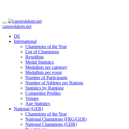
canoeslalom.net
DE
International
Champions of the Year
List of Champions
Resultlists
Medal Statistics
Medallists per category
Medallists per event
Number of Participants
Number of Athletes per Nations
Statistics by Ranking
Competitor Profiles
Venues
Age Statistics
National (GER)
Champions of the Year
National Champions (FRG/GER)
National Champions (GDR)