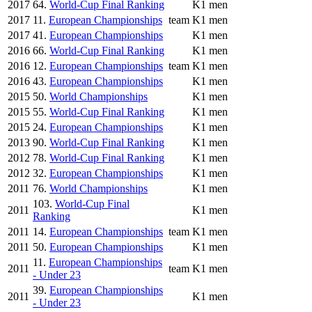
2017
64.
World-Cup Final Ranking
K1 men
2017
11.
European Championships
team
K1 men
2017
41.
European Championships
K1 men
2016
66.
World-Cup Final Ranking
K1 men
2016
12.
European Championships
team
K1 men
2016
43.
European Championships
K1 men
2015
50.
World Championships
K1 men
2015
55.
World-Cup Final Ranking
K1 men
2015
24.
European Championships
K1 men
2013
90.
World-Cup Final Ranking
K1 men
2012
78.
World-Cup Final Ranking
K1 men
2012
32.
European Championships
K1 men
2011
76.
World Championships
K1 men
103.
World-Cup Final
2011
K1 men
Ranking
2011
14.
European Championships
team
K1 men
2011
50.
European Championships
K1 men
11.
European Championships
2011
team
K1 men
- Under 23
39.
European Championships
2011
K1 men
- Under 23