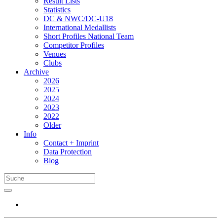
Result Lists
Statistics
DC & NWC/DC-U18
International Medallists
Short Profiles National Team
Competitor Profiles
Venues
Clubs
Archive
2026
2025
2024
2023
2022
Older
Info
Contact + Imprint
Data Protection
Blog