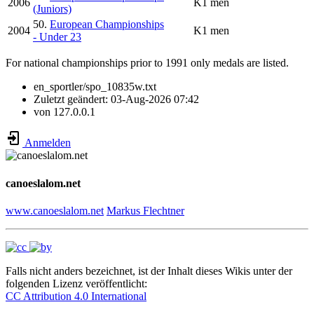
2006
K1 men
(Juniors)
50.
European Championships
2004
K1 men
- Under 23
For national championships prior to 1991 only medals are listed.
en_sportler/spo_10835w.txt
Zuletzt geändert:
03-Aug-2026 07:42
von
127.0.0.1
Anmelden
canoeslalom.net
www.canoeslalom.net
Markus Flechtner
Falls nicht anders bezeichnet, ist der Inhalt dieses Wikis unter der
folgenden Lizenz veröffentlicht:
CC Attribution 4.0 International