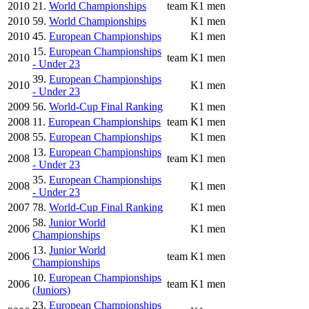
2010
21.
World Championships
team
K1 men
2010
59.
World Championships
K1 men
2010
45.
European Championships
K1 men
15.
European Championships
2010
team
K1 men
- Under 23
39.
European Championships
2010
K1 men
- Under 23
2009
56.
World-Cup Final Ranking
K1 men
2008
11.
European Championships
team
K1 men
2008
55.
European Championships
K1 men
13.
European Championships
2008
team
K1 men
- Under 23
35.
European Championships
2008
K1 men
- Under 23
2007
78.
World-Cup Final Ranking
K1 men
58.
Junior World
2006
K1 men
Championships
13.
Junior World
2006
team
K1 men
Championships
10.
European Championships
2006
team
K1 men
(Juniors)
23.
European Championships