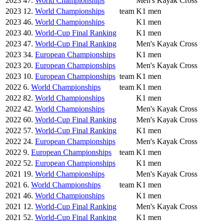
2023
47.
World Championships
Men's Kayak Cross
2023
12.
World Championships
team
K1 men
2023
46.
World Championships
K1 men
2023
40.
World-Cup Final Ranking
K1 men
2023
47.
World-Cup Final Ranking
Men's Kayak Cross
2023
34.
European Championships
K1 men
2023
20.
European Championships
Men's Kayak Cross
2023
10.
European Championships
team
K1 men
2022
6.
World Championships
team
K1 men
2022
82.
World Championships
K1 men
2022
42.
World Championships
Men's Kayak Cross
2022
60.
World-Cup Final Ranking
Men's Kayak Cross
2022
57.
World-Cup Final Ranking
K1 men
2022
24.
European Championships
Men's Kayak Cross
2022
9.
European Championships
team
K1 men
2022
52.
European Championships
K1 men
2021
19.
World Championships
Men's Kayak Cross
2021
6.
World Championships
team
K1 men
2021
46.
World Championships
K1 men
2021
12.
World-Cup Final Ranking
Men's Kayak Cross
2021
52.
World-Cup Final Ranking
K1 men