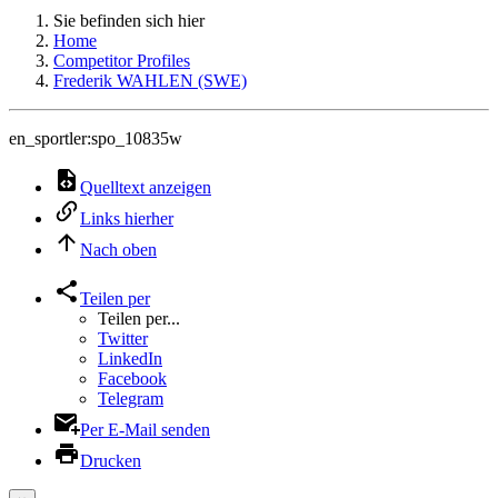
Sie befinden sich hier
Home
Competitor Profiles
Frederik WAHLEN (SWE)
en_sportler:spo_10835w
Quelltext anzeigen
Links hierher
Nach oben
Teilen per
Teilen per...
Twitter
LinkedIn
Facebook
Telegram
Per E-Mail senden
Drucken