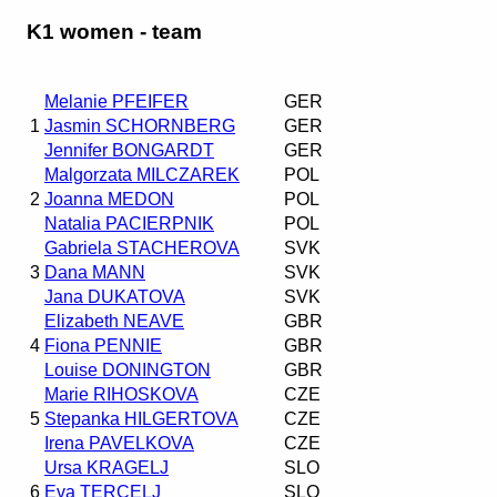
K1 women - team
Melanie PFEIFER
GER
1
Jasmin SCHORNBERG
GER
Jennifer BONGARDT
GER
Malgorzata MILCZAREK
POL
2
Joanna MEDON
POL
Natalia PACIERPNIK
POL
Gabriela STACHEROVA
SVK
3
Dana MANN
SVK
Jana DUKATOVA
SVK
Elizabeth NEAVE
GBR
4
Fiona PENNIE
GBR
Louise DONINGTON
GBR
Marie RIHOSKOVA
CZE
5
Stepanka HILGERTOVA
CZE
Irena PAVELKOVA
CZE
Ursa KRAGELJ
SLO
6
Eva TERCELJ
SLO