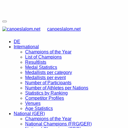
canoeslalom.net
DE
International
Champions of the Year
List of Champions
Resultlists
Medal Statistics
Medallists per category
Medallists per event
Number of Participants
Number of Athletes per Nations
Statistics by Ranking
Competitor Profiles
Venues
Age Statistics
National (GER)
Champions of the Year
National Champions (FRG/GER)