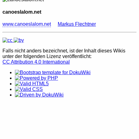
canoeslalom.net
www.canoeslalom.net
Markus Flechtner
Falls nicht anders bezeichnet, ist der Inhalt dieses Wikis
unter der folgenden Lizenz veröffentlicht:
CC Attribution 4.0 International