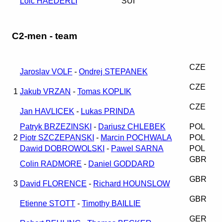
Loic HAEDERLI
SUI
C2-men - team
CZE
Jaroslav VOLF
-
Ondrej STEPANEK
CZE
1
Jakub VRZAN
-
Tomas KOPLIK
CZE
Jan HAVLICEK
-
Lukas PRINDA
Patryk BRZEZINSKI
-
Dariusz CHLEBEK
POL
2
Piotr SZCZEPANSKI
-
Marcin POCHWALA
POL
Dawid DOBROWOLSKI
-
Pawel SARNA
POL
GBR
Colin RADMORE
-
Daniel GODDARD
GBR
3
David FLORENCE
-
Richard HOUNSLOW
GBR
Etienne STOTT
-
Timothy BAILLIE
GER