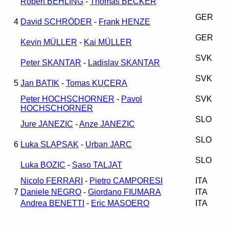
Robert BEHLING
-
Thomas BECKER
GER
4
David SCHRÖDER
-
Frank HENZE
GER
Kevin MÜLLER
-
Kai MÜLLER
SVK
Peter SKANTAR
-
Ladislav SKANTAR
SVK
5
Jan BATIK
-
Tomas KUCERA
Peter HOCHSCHORNER
-
Pavol
SVK
HOCHSCHORNER
SLO
Jure JANEZIC
-
Anze JANEZIC
SLO
6
Luka SLAPSAK
-
Urban JARC
SLO
Luka BOZIC
-
Saso TALJAT
Nicolo FERRARI
-
Pietro CAMPORESI
ITA
7
Daniele NEGRO
-
Giordano FIUMARA
ITA
Andrea BENETTI
-
Eric MASOERO
ITA