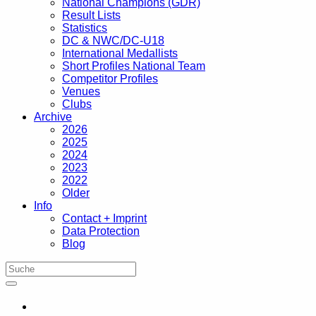
National Champions (GDR)
Result Lists
Statistics
DC & NWC/DC-U18
International Medallists
Short Profiles National Team
Competitor Profiles
Venues
Clubs
Archive
2026
2025
2024
2023
2022
Older
Info
Contact + Imprint
Data Protection
Blog