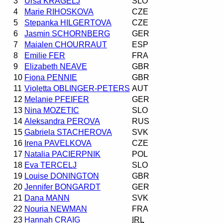
3
Ursa KRAGELJ
SLO
4
Marie RIHOSKOVA
CZE
5
Stepanka HILGERTOVA
CZE
6
Jasmin SCHORNBERG
GER
7
Maialen CHOURRAUT
ESP
8
Emilie FER
FRA
9
Elizabeth NEAVE
GBR
10
Fiona PENNIE
GBR
11
Violetta OBLINGER-PETERS
AUT
12
Melanie PFEIFER
GER
13
Nina MOZETIC
SLO
14
Aleksandra PEROVA
RUS
15
Gabriela STACHEROVA
SVK
16
Irena PAVELKOVA
CZE
17
Natalia PACIERPNIK
POL
18
Eva TERCELJ
SLO
19
Louise DONINGTON
GBR
20
Jennifer BONGARDT
GER
21
Dana MANN
SVK
22
Nouria NEWMAN
FRA
23
Hannah CRAIG
IRL