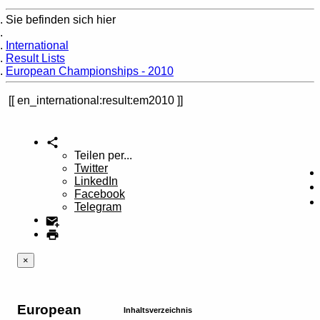
Sie befinden sich hier
Home
International
Result Lists
European Championships - 2010
en_international:result:em2010
Teilen per...
Twitter
LinkedIn
Facebook
Telegram
×
European
Inhaltsverzeichnis