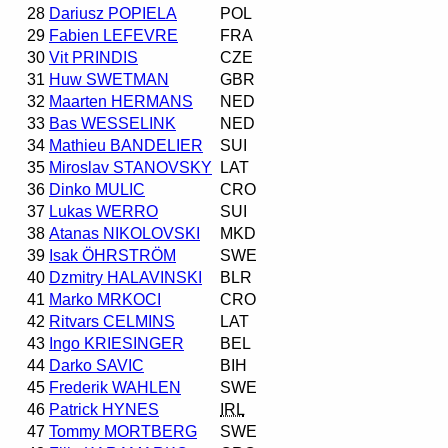
28
Dariusz POPIELA
POL
29
Fabien LEFEVRE
FRA
30
Vit PRINDIS
CZE
31
Huw SWETMAN
GBR
32
Maarten HERMANS
NED
33
Bas WESSELINK
NED
34
Mathieu BANDELIER
SUI
35
Miroslav STANOVSKY
LAT
36
Dinko MULIC
CRO
37
Lukas WERRO
SUI
38
Atanas NIKOLOVSKI
MKD
39
Isak ÖHRSTRÖM
SWE
40
Dzmitry HALAVINSKI
BLR
41
Marko MRKOCI
CRO
42
Ritvars CELMINS
LAT
43
Ingo KRIESINGER
BEL
44
Darko SAVIC
BIH
45
Frederik WAHLEN
SWE
46
Patrick HYNES
IRL
47
Tommy MORTBERG
SWE