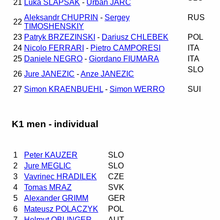
21
Luka SLAPSAK
-
Urban JARC
Aleksandr CHUPRIN
-
Sergey
RUS
22
TIMOSHENSKIY
23
Patryk BRZEZINSKI
-
Dariusz CHLEBEK
POL
24
Nicolo FERRARI
-
Pietro CAMPORESI
ITA
25
Daniele NEGRO
-
Giordano FIUMARA
ITA
SLO
26
Jure JANEZIC
-
Anze JANEZIC
27
Simon KRAENBUEHL
-
Simon WERRO
SUI
K1 men - individual
1
Peter KAUZER
SLO
2
Jure MEGLIC
SLO
3
Vavrinec HRADILEK
CZE
4
Tomas MRAZ
SVK
5
Alexander GRIMM
GER
6
Mateusz POLACZYK
POL
7
Helmut OBLINGER
AUT