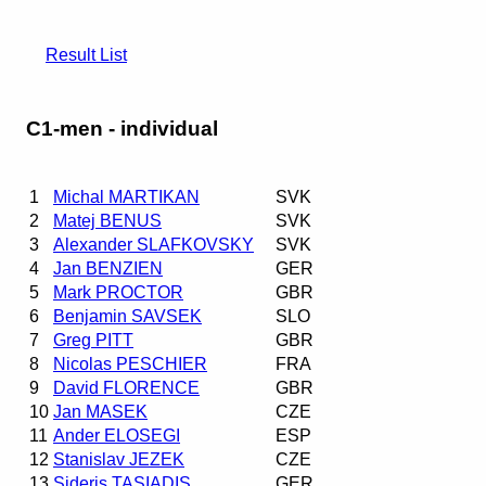
Result List
C1-men - individual
1
Michal MARTIKAN
SVK
2
Matej BENUS
SVK
3
Alexander SLAFKOVSKY
SVK
4
Jan BENZIEN
GER
5
Mark PROCTOR
GBR
6
Benjamin SAVSEK
SLO
7
Greg PITT
GBR
8
Nicolas PESCHIER
FRA
9
David FLORENCE
GBR
10
Jan MASEK
CZE
11
Ander ELOSEGI
ESP
12
Stanislav JEZEK
CZE
13
Sideris TASIADIS
GER