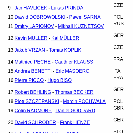
CZE
9
Jan HAVLICEK
-
Lukas PRINDA
10
Dawid DOBROWOLSKI
-
Pawel SARNA
POL
RUS
11
Dmitry LARIONOV
-
Mikhail KUZNETSOV
GER
12
Kevin MÜLLER
-
Kai MÜLLER
CZE
13
Jakub VRZAN
-
Tomas KOPLIK
FRA
14
Matthieu PECHE
-
Gauthier KLAUSS
15
Andrea BENETTI
-
Eric MASOERO
ITA
FRA
16
Pierre PICCO
-
Hugo BISO
GER
17
Robert BEHLING
-
Thomas BECKER
18
Piotr SZCZEPANSKI
-
Marcin POCHWALA
POL
GBR
19
Colin RADMORE
-
Daniel GODDARD
GER
20
David SCHRÖDER
-
Frank HENZE
SLO