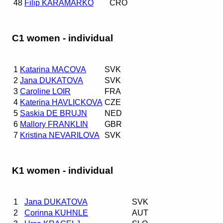
48
Filip KARAMARKO
CRO
C1 women - individual
1
Katarina MACOVA
SVK
2
Jana DUKATOVA
SVK
3
Caroline LOIR
FRA
4
Katerina HAVLICKOVA
CZE
5
Saskia DE BRUJN
NED
6
Mallory FRANKLIN
GBR
7
Kristina NEVARILOVA
SVK
K1 women - individual
1
Jana DUKATOVA
SVK
2
Corinna KUHNLE
AUT