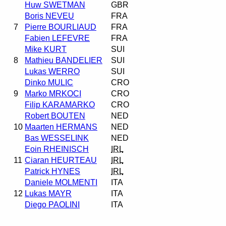
Huw SWETMAN
GBR
Boris NEVEU
FRA
7
Pierre BOURLIAUD
FRA
Fabien LEFEVRE
FRA
Mike KURT
SUI
8
Mathieu BANDELIER
SUI
Lukas WERRO
SUI
Dinko MULIC
CRO
9
Marko MRKOCI
CRO
Filip KARAMARKO
CRO
Robert BOUTEN
NED
10
Maarten HERMANS
NED
Bas WESSELINK
NED
Eoin RHEINISCH
IRL
11
Ciaran HEURTEAU
IRL
Patrick HYNES
IRL
Daniele MOLMENTI
ITA
12
Lukas MAYR
ITA
Diego PAOLINI
ITA