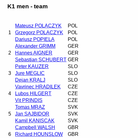
K1 men - team
Mateusz POLACZYK
POL
1
Grzegorz POLACZYK
POL
Dariusz POPIELA
POL
Alexander GRIMM
GER
2
Hannes AIGNER
GER
Sebastian SCHUBERT
GER
Peter KAUZER
SLO
3
Jure MEGLIC
SLO
Dejan KRALJ
SLO
Vavrinec HRADILEK
CZE
4
Lubos HILGERT
CZE
Vit PRINDIS
CZE
Tomas MRAZ
SVK
5
Jan SAJBIDOR
SVK
Kamil KANISCAK
SVK
Campbell WALSH
GBR
6
Richard HOUNSLOW
GBR