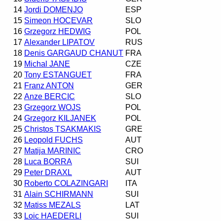
14
Jordi DOMENJO
ESP
15
Simeon HOCEVAR
SLO
16
Grzegorz HEDWIG
POL
17
Alexander LIPATOV
RUS
18
Denis GARGAUD CHANUT
FRA
19
Michal JANE
CZE
20
Tony ESTANGUET
FRA
21
Franz ANTON
GER
22
Anze BERCIC
SLO
23
Grzegorz WOJS
POL
24
Grzegorz KILJANEK
POL
25
Christos TSAKMAKIS
GRE
26
Leopold FUCHS
AUT
27
Matija MARINIC
CRO
28
Luca BORRA
SUI
29
Peter DRAXL
AUT
30
Roberto COLAZINGARI
ITA
31
Alain SCHIRMANN
SUI
32
Matiss MEZALS
LAT
33
Loic HAEDERLI
SUI