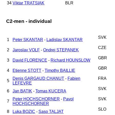
34
Viktar TRATSIAK
BLR
C2-men - individual
SVK
1
Peter SKANTAR
-
Ladislav SKANTAR
CZE
2
Jaroslav VOLF
-
Ondrej STEPANEK
GBR
3
David FLORENCE
-
Richard HOUNSLOW
GBR
4
Etienne STOTT
-
Timothy BAILLIE
Denis GARGAUD CHANUT
-
Fabien
FRA
5
LEFEVRE
SVK
6
Jan BATIK
-
Tomas KUCERA
Peter HOCHSCHORNER
-
Pavol
SVK
7
HOCHSCHORNER
SLO
8
Luka BOZIC
-
Saso TALJAT