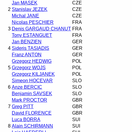
Jan MASEK
CZE
2
Stanislav JEZEK
CZE
Michal JANE
CZE
Nicolas PESCHIER
FRA
3
Denis GARGAUD CHANUT
FRA
Tony ESTANGUET
FRA
Jan BENZIEN
GER
4
Sideris TASIADIS
GER
Franz ANTON
GER
Grzegorz HEDWIG
POL
5
Grzegorz WOJS
POL
Grzegorz KILJANEK
POL
Simeon HOCEVAR
SLO
6
Anze BERCIC
SLO
Benjamin SAVSEK
SLO
Mark PROCTOR
GBR
7
Greg PITT
GBR
David FLORENCE
GBR
Luca BORRA
SUI
8
Alain SCHIRMANN
SUI