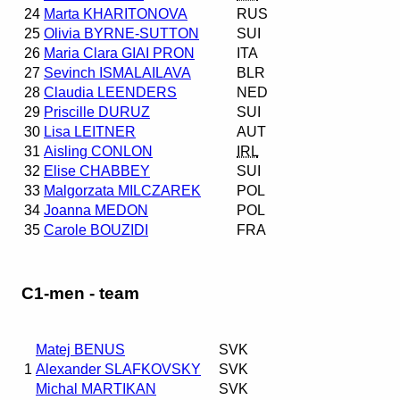
24
Marta KHARITONOVA
RUS
25
Olivia BYRNE-SUTTON
SUI
26
Maria Clara GIAI PRON
ITA
27
Sevinch ISMALAILAVA
BLR
28
Claudia LEENDERS
NED
29
Priscille DURUZ
SUI
30
Lisa LEITNER
AUT
31
Aisling CONLON
IRL
32
Elise CHABBEY
SUI
33
Malgorzata MILCZAREK
POL
34
Joanna MEDON
POL
35
Carole BOUZIDI
FRA
C1-men - team
Matej BENUS
SVK
1
Alexander SLAFKOVSKY
SVK
Michal MARTIKAN
SVK