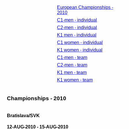
European Championships -
2010
C1-men - individual
C2-men - individual
K1 men - individual
C1 women - individual
K1 women - individual
C1-men - team
C2-men - team
K1 men - team
K1 women - team
Championships - 2010
Bratislava/SVK
12-AUG-2010 - 15-AUG-2010