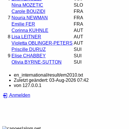
Nina MOZETIC
SLO
Carole BOUZIDI
FRA
7
Nouria NEWMAN
FRA
Emilie FER
FRA
Corinna KUHNLE
AUT
8
Lisa LEITNER
AUT
Violetta OBLINGER-PETERS
AUT
Priscille DURUZ
SUI
9
Elise CHABBEY
SUI
Olivia BYRNE-SUTTON
SUI
en_international/result/em2010.txt
Zuletzt geändert:
03-Aug-2026 07:42
von
127.0.0.1
Anmelden