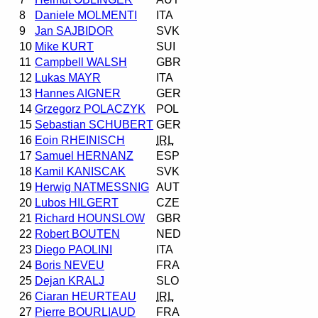
8
Daniele MOLMENTI
ITA
9
Jan SAJBIDOR
SVK
10
Mike KURT
SUI
11
Campbell WALSH
GBR
12
Lukas MAYR
ITA
13
Hannes AIGNER
GER
14
Grzegorz POLACZYK
POL
15
Sebastian SCHUBERT
GER
16
Eoin RHEINISCH
IRL
17
Samuel HERNANZ
ESP
18
Kamil KANISCAK
SVK
19
Herwig NATMESSNIG
AUT
20
Lubos HILGERT
CZE
21
Richard HOUNSLOW
GBR
22
Robert BOUTEN
NED
23
Diego PAOLINI
ITA
24
Boris NEVEU
FRA
25
Dejan KRALJ
SLO
26
Ciaran HEURTEAU
IRL
27
Pierre BOURLIAUD
FRA