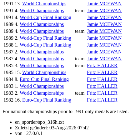
1991
13.
World Championships
Jamie MCEWAN
1991
4.
World Championships
team
Jamie MCEWAN
1991
4.
World-Cup Final Ranking
Jamie MCEWAN
1989
4.
World Championships
Jamie MCEWAN
1989
4.
World Championships
team
Jamie MCEWAN
1989
2.
World-Cup Final Ranking
Jamie MCEWAN
1988
1.
World-Cup Final Ranking
Jamie MCEWAN
1987
2.
World Championships
Jamie MCEWAN
1987
4.
World Championships
team
Jamie MCEWAN
1985
3.
World Championships
team
Fritz HALLER
1985
15.
World Championships
Fritz HALLER
1984
8.
Euro-Cup Final Ranking
Fritz HALLER
1983
1.
World Championships
Fritz HALLER
1983
2.
World Championships
team
Fritz HALLER
1982
16.
Euro-Cup Final Ranking
Fritz HALLER
For national championships prior to 1991 only medals are listed.
en_sportler/spo_316h.txt
Zuletzt geändert:
03-Aug-2026 07:42
von
127.0.0.1