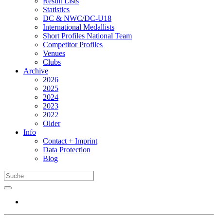
Result Lists
Statistics
DC & NWC/DC-U18
International Medallists
Short Profiles National Team
Competitor Profiles
Venues
Clubs
Archive
2026
2025
2024
2023
2022
Older
Info
Contact + Imprint
Data Protection
Blog