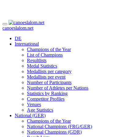
canoeslalom.net
DE
International
Champions of the Year
List of Champions
Resultlists
Medal Statistics
Medallists per category
Medallists per event
Number of Participants
Number of Athletes per Nations
Statistics by Ranking
Competitor Profiles
Venues
Age Statistics
National (GER)
Champions of the Year
National Champions (FRG/GER)
National Champions (GDR)