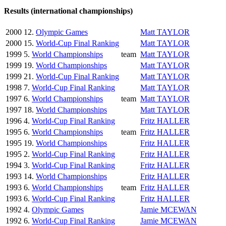
Results (international championships)
2000
12.
Olympic Games
Matt TAYLOR
2000
15.
World-Cup Final Ranking
Matt TAYLOR
1999
5.
World Championships
team
Matt TAYLOR
1999
19.
World Championships
Matt TAYLOR
1999
21.
World-Cup Final Ranking
Matt TAYLOR
1998
7.
World-Cup Final Ranking
Matt TAYLOR
1997
6.
World Championships
team
Matt TAYLOR
1997
18.
World Championships
Matt TAYLOR
1996
4.
World-Cup Final Ranking
Fritz HALLER
1995
6.
World Championships
team
Fritz HALLER
1995
19.
World Championships
Fritz HALLER
1995
2.
World-Cup Final Ranking
Fritz HALLER
1994
3.
World-Cup Final Ranking
Fritz HALLER
1993
14.
World Championships
Fritz HALLER
1993
6.
World Championships
team
Fritz HALLER
1993
6.
World-Cup Final Ranking
Fritz HALLER
1992
4.
Olympic Games
Jamie MCEWAN
1992
6.
World-Cup Final Ranking
Jamie MCEWAN