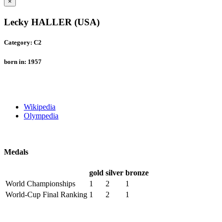
×
Lecky HALLER (USA)
Category: C2
born in: 1957
Wikipedia
Olympedia
Medals
gold
silver
bronze
World Championships
1
2
1
World-Cup Final Ranking
1
2
1