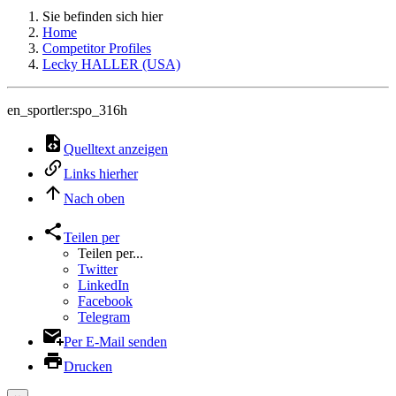
Sie befinden sich hier
Home
Competitor Profiles
Lecky HALLER (USA)
en_sportler:spo_316h
Quelltext anzeigen
Links hierher
Nach oben
Teilen per
Teilen per...
Twitter
LinkedIn
Facebook
Telegram
Per E-Mail senden
Drucken